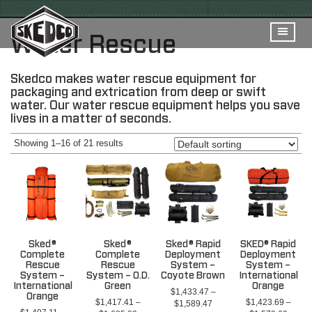
Water Rescue
Skedco makes water rescue equipment for
packaging and extrication from deep or swift
water. Our water rescue equipment helps you save
lives in a matter of seconds.
Showing 1–16 of 21 results
Sked®
Sked®
Sked® Rapid
SKED® Rapid
Complete
Complete
Deployment
Deployment
Rescue
Rescue
System –
System –
System –
System – O.D.
Coyote Brown
International
International
Green
Orange
$
1,433.47
–
Orange
$
1,417.41
–
$
1,423.69
–
Price
$
1,589.47