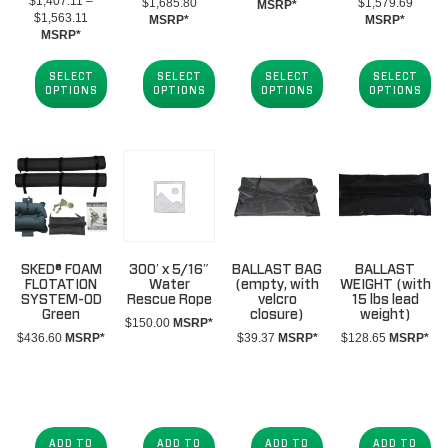
$
1,407.11
–
Price
Price
$
1,685.80
$
1,579.69
range:
MSRP*
Price
$
1,563.11
range:
range:
MSRP*
MSRP*
$1,433.47
range:
MSRP*
$1,417.41
$1,42
through
$1,407.11
through
throug
$1,589.47
through
$1,685.80
$1,57
SELECT
SELECT
SELECT
SELECT
$1,563.11
OPTIONS
OPTIONS
OPTIONS
OPTIONS
SKED® FOAM
300′ x 5/16″
BALLAST BAG
BALLAST
FLOTATION
Water
(empty, with
WEIGHT (with
SYSTEM-OD
Rescue Rope
velcro
15 lbs lead
Green
closure)
weight)
$
150.00
MSRP*
$
436.60
MSRP*
$
39.37
MSRP*
$
128.65
MSRP*
ADD TO
ADD TO
ADD TO
ADD TO