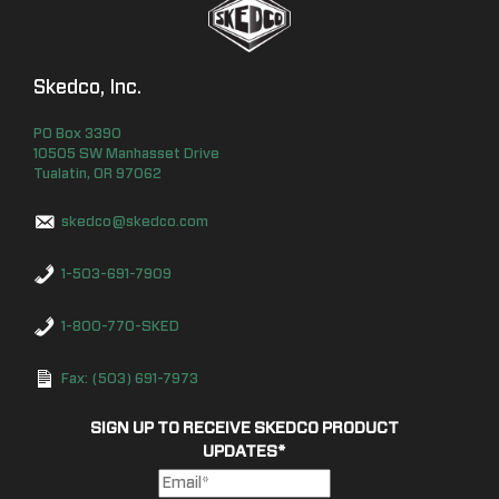
Skedco, Inc.
PO Box
3390
10505 SW Manhasset Drive
Tualatin
,
OR
97062
skedco@skedco.com
1-503-691-7909
1-800-770-SKED
Fax: (503) 691-7973
SIGN UP TO RECEIVE SKEDCO PRODUCT
UPDATES
*