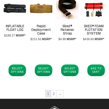
INFLATABLE
Rapid
Sked®
SKED® FOAM
FLOAT LOG
Deployment
Retainer
FLOTATION
Case
Strap
SYSTEM
$
188.27
MSRP*
$
151.93
MSRP*
$
4.98
MSRP*
$
436.60
MSRP*
SELECT
SELECT
SELECT
ADD TO
OPTIONS
OPTIONS
OPTIONS
CART
1
2
→