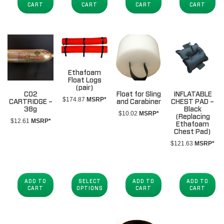
CART
CART
CART
CART
Ethafoam
Float Logs
(pair)
CO2
Float for Sling
INFLATABLE
$
174.87
MSRP*
CARTRIDGE –
and Carabiner
CHEST PAD –
38g
Black
$
10.02
MSRP*
(Replacing
$
12.61
MSRP*
Ethafoam
Chest Pad)
$
121.63
MSRP*
ADD TO
SELECT
ADD TO
ADD TO
CART
OPTIONS
CART
CART