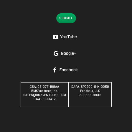
SUBMIT
YouTube
Google+
Facebook
GSA: GS-07F-188AA
DAPA: SPO200-11-H-0059
BMK Ventures, Inc.
Panakeia, LLC
SALES@BMKVENTURES.COM
202-656-8848
844-369-1417