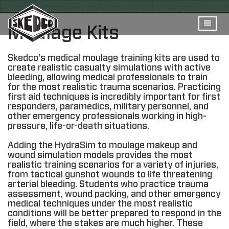
Moulage Kits
Skedco's medical moulage training kits are used to
create realistic casualty simulations with active
bleeding, allowing medical professionals to train
for the most realistic trauma scenarios. Practicing
first aid techniques is incredibly important for first
responders, paramedics, military personnel, and
other emergency professionals working in high-
pressure, life-or-death situations.
Adding the HydraSim to moulage makeup and
wound simulation models provides the most
realistic training scenarios for a variety of injuries,
from tactical gunshot wounds to life threatening
arterial bleeding. Students who practice trauma
assessment, wound packing, and other emergency
medical techniques under the most realistic
conditions will be better prepared to respond in the
field, where the stakes are much higher. These