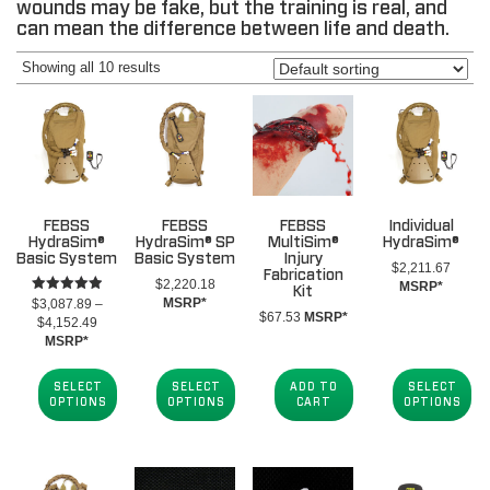
wounds may be fake, but the training is real, and
can mean the difference between life and death.
Showing all 10 results
FEBSS
FEBSS
FEBSS
Individual
HydraSim®
HydraSim® SP
MultiSim®
HydraSim®
Basic System
Basic System
Injury
$
2,211.67
Fabrication
$
2,220.18
MSRP*
Kit
Rated
MSRP*
$
3,087.89
–
5.00
$
67.53
MSRP*
Price
$
4,152.49
out of 5
range:
MSRP*
$3,087.89
through
SELECT
SELECT
ADD TO
SELECT
$4,152.49
OPTIONS
OPTIONS
CART
OPTIONS