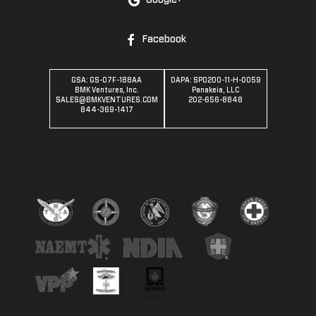
Google+
Facebook
GSA: GS-07F-188AA
DAPA: SPO200-11-H-0059
BMK Ventures, Inc.
Panakeia, LLC
SALES@BMKVENTURES.COM
202-656-8848
844-369-1417