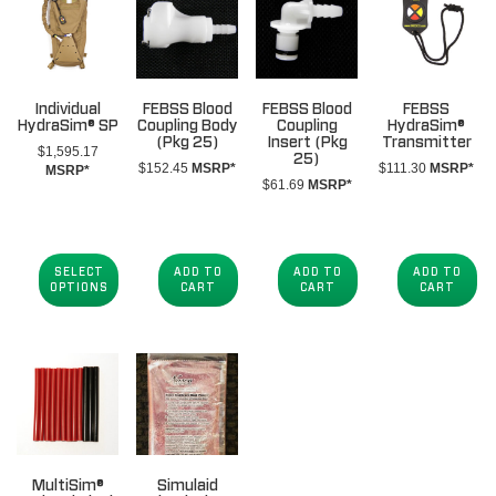
Individual
FEBSS Blood
FEBSS Blood
FEBSS
HydraSim® SP
Coupling Body
Coupling
HydraSim®
(Pkg 25)
Insert (Pkg
Transmitter
$
1,595.17
25)
$
152.45
MSRP*
$
111.30
MSRP*
MSRP*
$
61.69
MSRP*
SELECT
ADD TO
ADD TO
ADD TO
OPTIONS
CART
CART
CART
MultiSim®
Simulaid