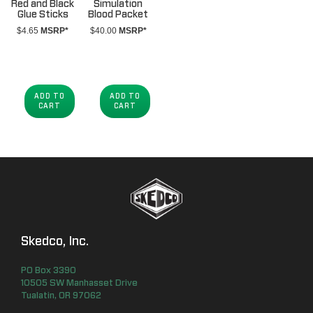
Red and Black
Simulation
Glue Sticks
Blood Packet
$
4.65
MSRP*
$
40.00
MSRP*
ADD TO
ADD TO
CART
CART
Skedco, Inc.
PO Box
3390
10505 SW Manhasset Drive
Tualatin
,
OR
97062