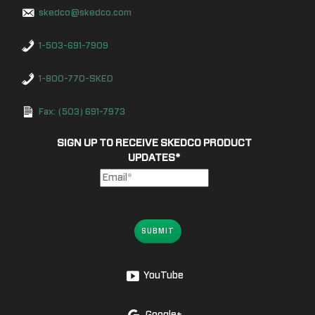
skedco@skedco.com
1-503-691-7909
1-800-770-SKED
Fax: (503) 691-7973
SIGN UP TO RECEIVE SKEDCO PRODUCT
UPDATES
*
SUBMIT
YouTube