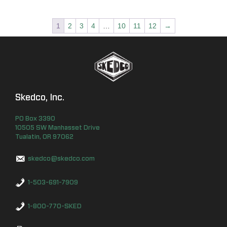
1
2
3
4
…
10
11
12
→
Skedco, Inc.
PO Box
3390
10505 SW Manhasset Drive
Tualatin
,
OR
97062
skedco@skedco.com
1-503-691-7909
1-800-770-SKED