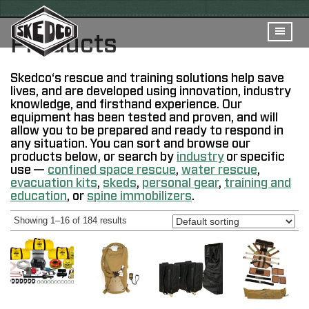
Products
Skedco
‘s
rescue and training solutions help save
lives, and are developed using innovation, industry
knowledge, and firsthand experience. Our
equipment has been tested and proven, and will
allow you to be prepared and ready to respond in
any situation. You can sort and browse our
products below, or search by
industry
or specific
use —
confined space rescue
,
water rescue
,
evacuation kits
,
skeds
,
personal gear
,
training and
education
, or
spine immobilizers
.
Showing 1–16 of 184 results