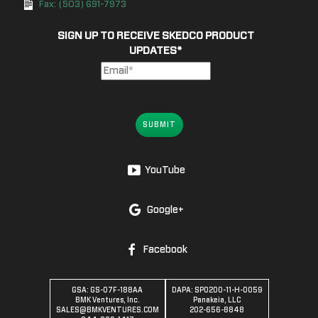
Fax: (503) 691-7973
SIGN UP TO RECEIVE SKEDCO PRODUCT
UPDATES
*
SUBMIT
YouTube
Google+
Facebook
GSA: GS-07F-188AA
DAPA: SPO200-11-H-0059
BMK Ventures, Inc.
Panakeia, LLC
SALES@BMKVENTURES.COM
202-656-8848