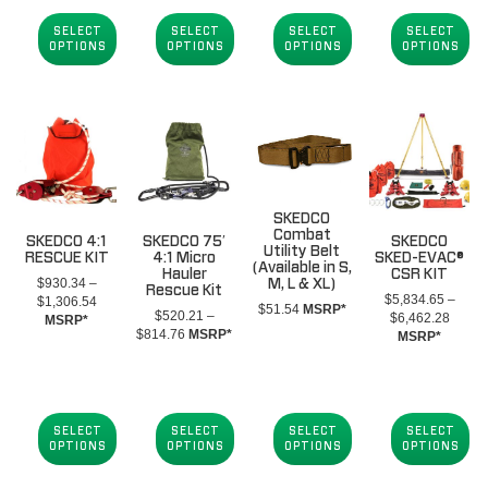
$1,407.11
through
throug
$864.69
through
$854.39
$1,68
SELECT
SELECT
SELECT
SELECT
$1,563.11
OPTIONS
OPTIONS
OPTIONS
OPTIONS
SKEDCO
Combat
SKEDCO 4:1
SKEDCO 75′
SKEDCO
Utility Belt
RESCUE KIT
4:1 Micro
SKED-EVAC®
(Available in S,
Hauler
CSR KIT
$
930.34
–
M, L & XL)
Rescue Kit
$
5,834.65
–
Price
$
1,306.54
$
51.54
MSRP*
$
520.21
–
Price
$
6,462.28
range:
MSRP*
Price
$
814.76
MSRP*
range:
MSRP*
$930.34
range:
$5,83
through
$520.21
throug
$1,306.54
through
$6,46
$814.76
SELECT
SELECT
SELECT
SELECT
OPTIONS
OPTIONS
OPTIONS
OPTIONS