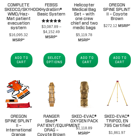
COMPLETE
FEBSS
Helicopter
OREGON
SKEDCO/SKYHOOK
HydraSim®
Medical Bag
SPINE SPLINT
WMD/Haz-
Basic System
Set – with
II – Coyote
Mat patient
one crew
Brown
evacuation
chief and two
$
272.12
MSRP*
Rated
$
3,087.89
–
system
medic bags
5.00
Price
$
4,152.49
out of 5
$
16,095.32
$
5,119.78
range:
MSRP*
MSRP*
MSRP*
$3,087.89
through
$4,152.49
ADD TO
SELECT
ADD TO
ADD TO
CART
OPTIONS
CART
CART
OREGON
RANGER
SKED-EVAC®
SKED-EVAC®
SPINE SPLINT
Sked®
OXYGEN PACK
TRIPOD, EN
II –
PATIENT/EQUIPMENT
795 Certified
$
1,118.89
International
DRAG –
$
1,861.97
MSRP*
Orange
Coyote Brown