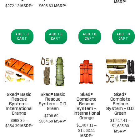
MSRP*
$
272.12
MSRP*
$
605.63
MSRP*
ADD TO
ADD TO
ADD TO
ADD TO
CART
CART
CART
CART
Sked® Basic
Sked® Basic
Sked®
Sked®
Rescue
Rescue
Complete
Complete
System –
System – O.D.
Rescue
Rescue
International
Green
System –
System – O.D.
Orange
International
Green
$
708.69
–
Orange
$
698.39
–
$
1,417.41
–
Price
$
864.69
MSRP*
$
1,407.11
–
Price
Price
$
854.39
MSRP*
$
1,685.80
range:
Price
$
1,563.11
range:
range:
MSRP*
$708.69
range:
MSRP*
$698.39
$1,41
through