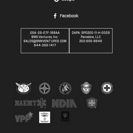
Facebook
GSA: GS-07F-188AA
DAPA: SPO200-11-H-0059
BMK Ventures, Inc.
Panakeia, LLC
SALES@BMKVENTURES.COM
202-656-8848
844-369-1417