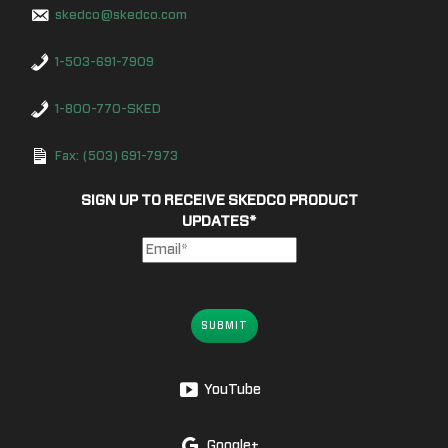
skedco@skedco.com
1-503-691-7909
1-800-770-SKED
Fax: (503) 691-7973
SIGN UP TO RECEIVE SKEDCO PRODUCT
UPDATES
*
SUBMIT
YouTube
Google+