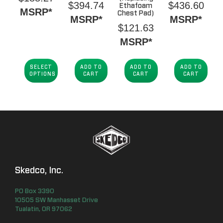
$
394.74
$
436.60
Ethafoam
MSRP*
Chest Pad)
MSRP*
MSRP*
$
121.63
MSRP*
SELECT
ADD TO
ADD TO
ADD TO
OPTIONS
CART
CART
CART
Skedco, Inc.
PO Box
3390
10505 SW Manhasset Drive
Tualatin
,
OR
97062