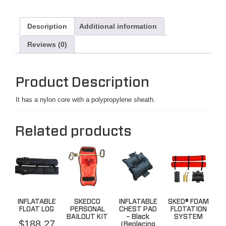
Description
Additional information
Reviews (0)
Product Description
It has a nylon core with a polypropylene sheath.
Related products
INFLATABLE
SKEDCO
INFLATABLE
SKED® FOAM
FLOAT LOG
PERSONAL
CHEST PAD
FLOTATION
BAILOUT KIT
– Black
SYSTEM
$
188.27
(Replacing