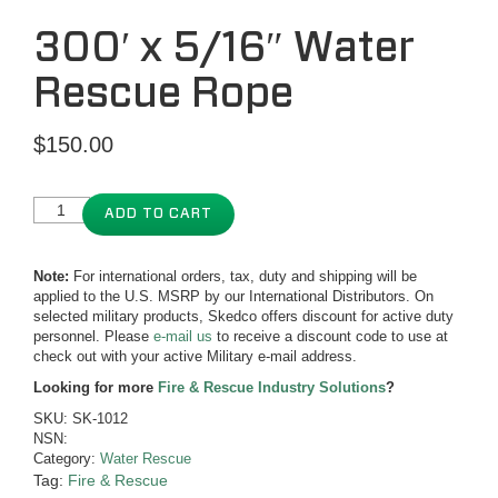
300′ x 5/16″ Water
Rescue Rope
$
150.00
ADD TO CART
Note:
For international orders, tax, duty and shipping will be
applied to the U.S. MSRP by our International Distributors. On
selected military products, Skedco offers discount for active duty
personnel. Please
e-mail us
to receive a discount code to use at
check out with your active Military e-mail address.
Looking for more
Fire & Rescue Industry Solutions
?
SKU:
SK-1012
NSN:
Category:
Water Rescue
Tag:
Fire & Rescue