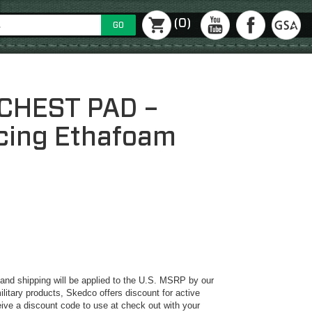
(0)
GO
CHEST PAD –
acing Ethafoam
y and shipping will be applied to the U.S. MSRP by our
ilitary products, Skedco offers discount for active
ive a discount code to use at check out with your