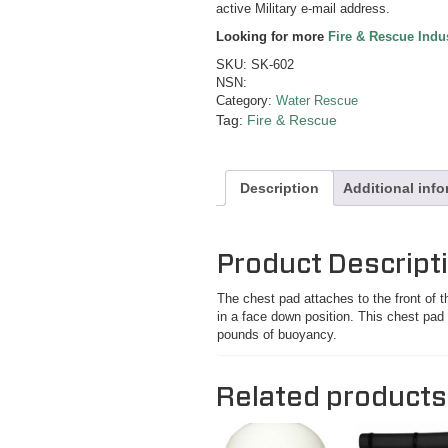
active Military e-mail address.
Looking for more
Fire & Rescue Indu
SKU:
SK-602
NSN:
Category:
Water Rescue
Tag:
Fire & Rescue
Description
Additional inf
Product Descript
The chest pad attaches to the front of th
in a face down position. This chest pad 
pounds of buoyancy.
Related products