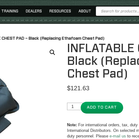
Products
TRAINING
DEALERS
RESOURCES
ABOUT
search
 CHEST PAD – Black (Replacing Ethafoam Chest Pad)
INFLATABLE 
Black (Repl
Chest Pad)
$
121.63
ADD TO CART
Note:
For international orders, tax, dut
International Distributors. On selected m
duty personnel. Please
e-mail us
to rece