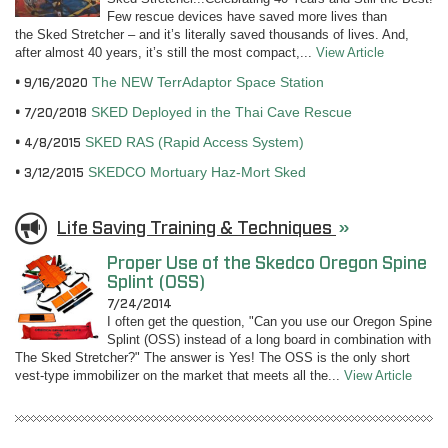
Few rescue devices have saved more lives than
the Sked Stretcher – and it’s literally saved thousands of lives. And,
after almost 40 years, it’s still the most compact,...
View Article
The NEW TerrAdaptor Space Station
9/16/2020
SKED Deployed in the Thai Cave Rescue
7/20/2018
SKED RAS (Rapid Access System)
4/8/2015
SKEDCO Mortuary Haz-Mort Sked
3/12/2015
Life Saving Training & Techniques
»
Proper Use of the Skedco Oregon Spine
Splint (OSS)
7/24/2014
I often get the question, "Can you use our Oregon Spine
Splint (OSS) instead of a long board in combination with
The Sked Stretcher?" The answer is Yes! The OSS is the only short
vest-type immobilizer on the market that meets all the...
View Article