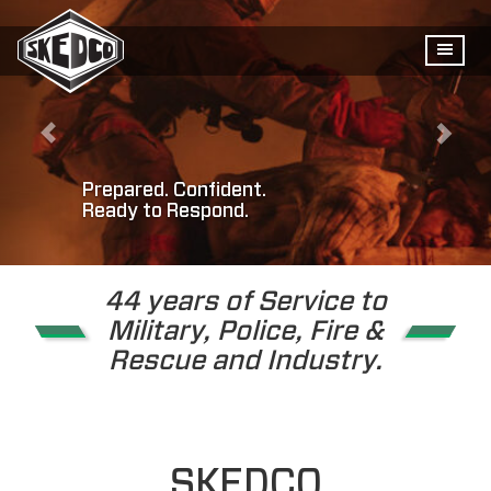
Prepared. Confident.
Ready to Respond.
44 years of Service to
Military, Police, Fire &
Rescue and Industry.
SKEDCO