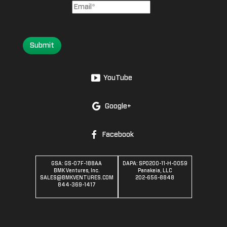
Submit
YouTube
Google+
Facebook
GSA: GS-07F-188AA
DAPA: SPO200-11-H-0059
BMK Ventures, Inc.
Panakeia, LLC
SALES@BMKVENTURES.COM
202-656-8848
844-369-1417