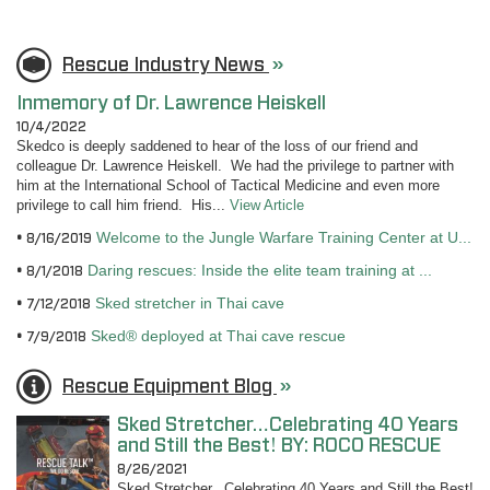
Rescue Industry News
»
Inmemory of Dr. Lawrence Heiskell
10/4/2022
Skedco is deeply saddened to hear of the loss of our friend and
colleague Dr. Lawrence Heiskell. We had the privilege to partner with
him at the International School of Tactical Medicine and even more
privilege to call him friend. His...
View Article
Welcome to the Jungle Warfare Training Center at U...
8/16/2019
Daring rescues: Inside the elite team training at ...
8/1/2018
Sked stretcher in Thai cave
7/12/2018
Sked® deployed at Thai cave rescue
7/9/2018
Rescue Equipment Blog
»
Sked Stretcher…Celebrating 40 Years
and Still the Best! BY: ROCO RESCUE
8/26/2021
Sked Stretcher...Celebrating 40 Years and Still the Best!