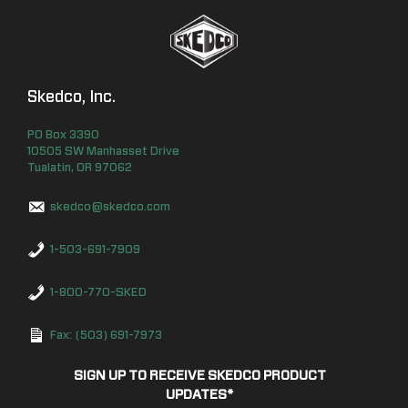
Skedco, Inc.
PO Box
3390
10505 SW Manhasset Drive
Tualatin
,
OR
97062
skedco@skedco.com
1-503-691-7909
1-800-770-SKED
Fax: (503) 691-7973
SIGN UP TO RECEIVE SKEDCO PRODUCT
UPDATES
*