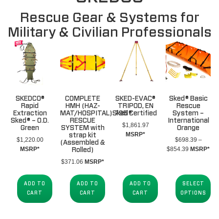
Rescue Gear & Systems for
Military & Civilian Professionals
SKEDCO®
COMPLETE
SKED-EVAC®
Sked® Basic
Rapid
HMH (HAZ-
TRIPOD, EN
Rescue
Extraction
MAT/HOSPITAL)Sked®
795 Certified
System –
Sked® – O.D.
RESCUE
International
$
1,861.97
Green
SYSTEM with
Orange
MSRP*
strap kit
$
1,220.00
$
698.39
–
(Assembled &
Price
MSRP*
$
854.39
MSRP*
Rolled)
range:
$
371.06
MSRP*
$698.39
through
ADD TO
ADD TO
ADD TO
SELECT
$854.39
CART
CART
CART
OPTIONS