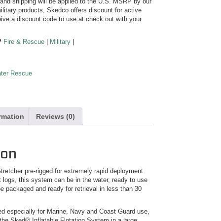
y and shipping will be applied to the U.S. MSRP by our
ilitary products, Skedco offers discount for active
ive a discount code to use at check out with your
?
Fire & Rescue
|
Military
|
ter Rescue
ormation
Reviews (0)
ion
retcher pre-rigged for extremely rapid deployment
at logs, this system can be in the water, ready to use
e packaged and ready for retrieval in less than 30
 especially for Marine, Navy and Coast Guard use,
the Sked® Inflatable Flotation System in a large