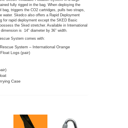
ined fully rigged in the bag. When deploying the
 bag, triggers the CO2 cartridges, pulls two straps,
he water. Skedco also offers a Rapid Deployment
ng for rapid deployment except the SKED Basic
ssess the Sked stretcher. Available in International
dimension is 14″ diameter by 36″ width.
escue System comes with:
escue System – International Orange
Float Logs (pair)
air)
loat
rrying Case