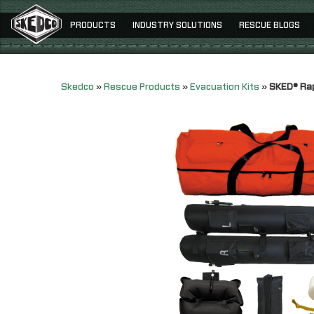
PRODUCTS
INDUSTRY SOLUTIONS
RESCUE BLOGS
Skedco
»
Rescue Products
»
Evacuation Kits
»
SKED® Rap