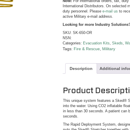
Note:
For international orders, tax, dut
International Distributors. On selected m
duty personnel. Please
e-mail us
to rece
active Military e-mail address.
Looking for more Industry Solutions
SKU:
SK-650-OR
NSN:
Categories:
Evacuation Kits
,
Skeds
,
Wa
Tags:
Fire & Rescue
,
Military
Description
Additional inf
Product Descript
This unique system features a Sked® St
into the water. Using CO2 inflatable flo
in less than 30 seconds. A patient can b
seconds.
The Rapid Deployment System, designed
puts the Sked® Stretcher together with 