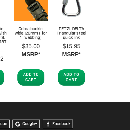
ie
Cobra buckle,
PETZL DELTA
with
wide, 28mm ( for
Triangular steel
.S.
1″ webbing)
quick link
,187
$
35.00
$
15.95
–
MSRP*
MSRP*
Price
62
range:
$352.41
ADD TO
ADD TO
CART
CART
through
$2,544.62
Tube
Google+
Facebook