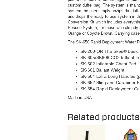
custom duffel bag. The system is mainta
system the user simply unzips the duffel
and drops the ready to use system in t
Conversion Kit which includes everythi
Rescue System, for those who already po
Orange or Coyote Brown. Carrying case 
The SK-650 Rapid Deployment Water R
SK-200-OR The Sked® Basic R
SK-605/SK606 CO2 Inflatable 
SK-602 Inflatable Chest Pad
SK-601 Ballast Weight
SK-604 Extra Long Handles (p
SK-652 Sling and Carabiner F
SK-654 Rapid Deployment Ca
Made in USA.
Related products