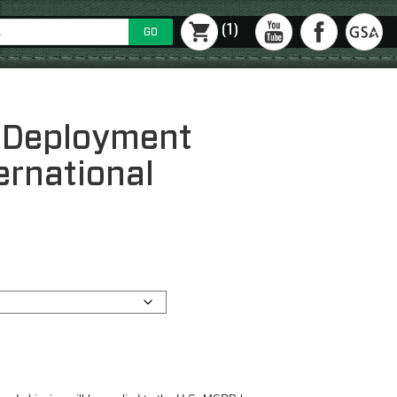
(1)
GO
 Deployment
ernational
ce
ge:
423.69
ough
579.69