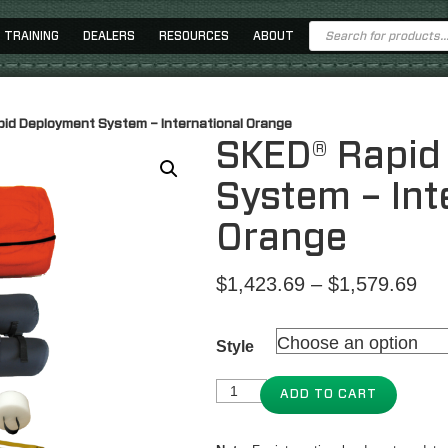
Products
TRAINING
DEALERS
RESOURCES
ABOUT
search
id Deployment System – International Orange
SKED® Rapid
System – Int
Orange
Pri
$
1,423.69
–
$
1,579.69
ran
$1,
Style
thr
$1,
ADD TO CART