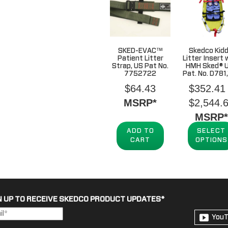
SKED-EVAC™
Skedco Kidd
Patient Litter
Litter Insert 
Strap, US Pat No.
HMH Sked® U
7752722
Pat. No. D781
$
64.43
$
352.41
MSRP*
$
2,544.
MSRP*
ADD TO
SELECT
CART
OPTIONS
N UP TO RECEIVE SKEDCO PRODUCT UPDATES
*
You