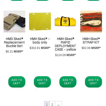
HMD Sked®
HMH Sked® –
HMH Sked®
HMH Sked®
Replacement
body only
RAPID
STRAP KIT
Buckle Set
DEPLOYMENT
$
302.81
MSRP*
$
62.06
MSRP*
CASE – yellow
$
6.31
MSRP*
$
124.09
MSRP*
ADD TO
ADD TO
ADD TO
ADD TO
CART
CART
CART
CART
1
2
→