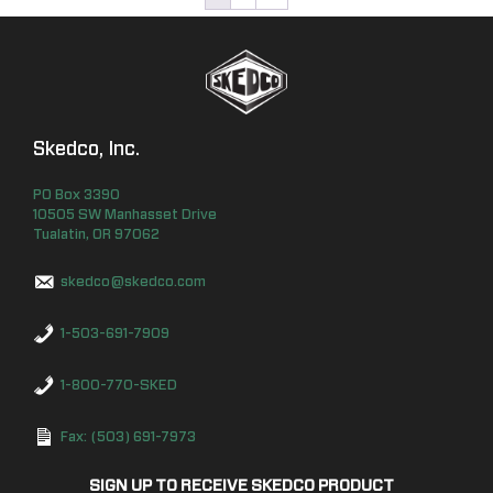
Skedco, Inc.
PO Box
3390
10505 SW Manhasset Drive
Tualatin
,
OR
97062
skedco@skedco.com
1-503-691-7909
1-800-770-SKED
Fax: (503) 691-7973
SIGN UP TO RECEIVE SKEDCO PRODUCT