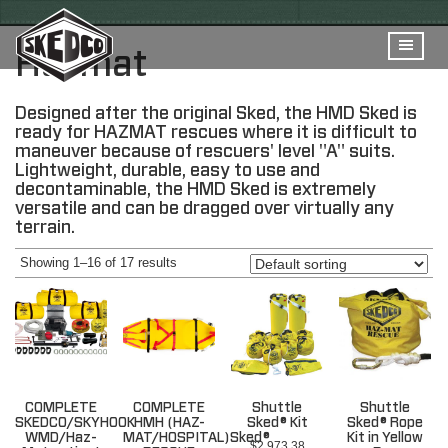
Hazmat
Designed after the original Sked, the HMD Sked is
ready for HAZMAT rescues where it is difficult to
maneuver because of rescuers' level "A" suits.
Lightweight, durable, easy to use and
decontaminable, the HMD Sked is extremely
versatile and can be dragged over virtually any
terrain.
Showing 1–16 of 17 results
COMPLETE
COMPLETE
Shuttle
Shuttle
SKEDCO/SKYHOOK
HMH (HAZ-
Sked® Kit
Sked® Rope
WMD/Haz-
MAT/HOSPITAL)Sked®
Kit in Yellow
$
2,973.38