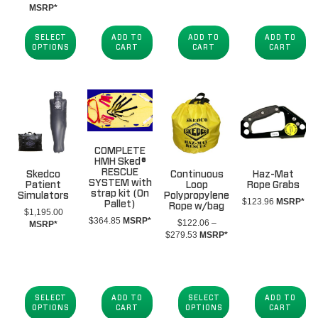
range:
MSRP*
$352.41
through
SELECT
ADD TO
ADD TO
ADD TO
$2,544.62
OPTIONS
CART
CART
CART
COMPLETE
HMH Sked®
RESCUE
Skedco
Continuous
Haz-Mat
SYSTEM with
Patient
Loop
Rope Grabs
strap kit (On
Simulators
Polypropylene
$
123.96
MSRP*
Pallet)
Rope w/bag
$
1,195.00
$
364.85
MSRP*
$
122.06
–
MSRP*
Price
$
279.53
MSRP*
range:
$122.06
through
$279.53
SELECT
ADD TO
SELECT
ADD TO
OPTIONS
CART
OPTIONS
CART