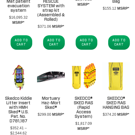
Mat patient
RESCUE
Bag
MSRP*
evacuation
SYSTEM with
$
155.12
MSRP*
system
strap kit
(Assembled &
$
16,095.32
Rolled)
MSRP*
$
371.06
MSRP*
ADD TO
ADD TO
ADD TO
ADD TO
CART
CART
CART
CART
Skedco Kiddie
Mortuary
SKEDCO®
SKEDCO®
Litter Insert
Haz-Mort
SKED RAS
SKED RAS
with HMH
Sked®
(Rapid
HANGING BAG
Sked® U.S.
Access
$
299.00
MSRP*
$
374.20
MSRP*
Pat. No.
System)
D781,187
$
1,817.09
$
352.41
–
MSRP*
Price
$
2,544.62