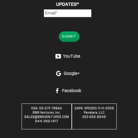
UPDATES
*
SUBMIT
YouTube
Google+
Facebook
GSA: GS-07F-188AA
DAPA: SPO200-11-H-0059
BMK Ventures, Inc.
Panakeia, LLC
SALES@BMKVENTURES.COM
202-656-8848
844-369-1417