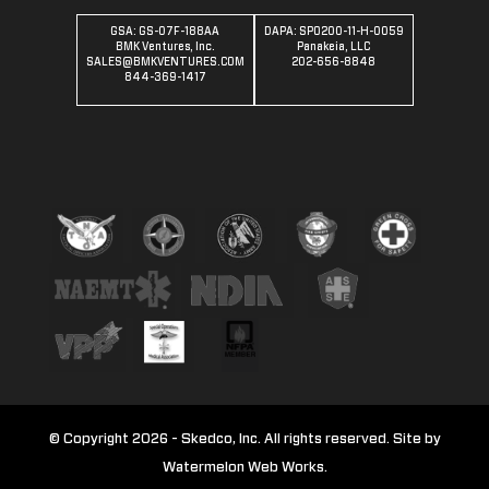
GSA: GS-07F-188AA
DAPA: SPO200-11-H-0059
BMK Ventures, Inc.
Panakeia, LLC
SALES@BMKVENTURES.COM
202-656-8848
844-369-1417
© Copyright 2026 - Skedco, Inc. All rights reserved. Site by
Watermelon Web Works.