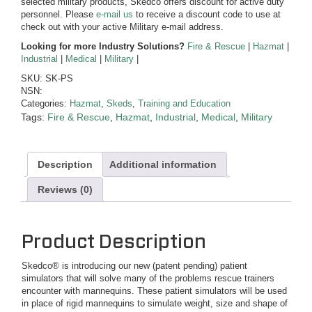
selected military products, Skedco offers discount for active duty
personnel. Please
e-mail us
to receive a discount code to use at
check out with your active Military e-mail address.
Looking for more Industry Solutions?
Fire & Rescue
|
Hazmat
|
Industrial
|
Medical
|
Military
|
SKU:
SK-PS
NSN:
Categories:
Hazmat
,
Skeds
,
Training and Education
Tags:
Fire & Rescue
,
Hazmat
,
Industrial
,
Medical
,
Military
Description
Additional information
Reviews (0)
Product Description
Skedco® is introducing our new (patent pending) patient
simulators that will solve many of the problems rescue trainers
encounter with mannequins. These patient simulators will be used
in place of rigid mannequins to simulate weight, size and shape of