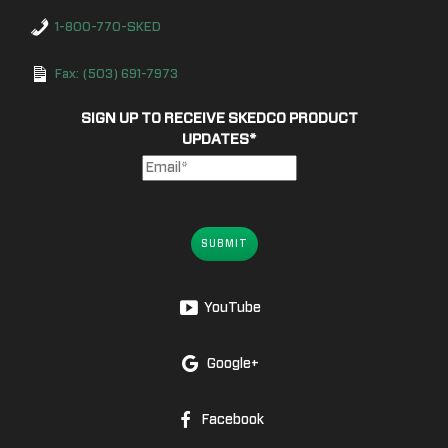
1-800-770-SKED
Fax: (503) 691-7973
SIGN UP TO RECEIVE SKEDCO PRODUCT
UPDATES
*
SUBMIT
YouTube
Google+
Facebook