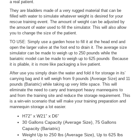
a real patient.
They are bladders made of a very rugged material that can be
filled with water to simulate whatever weight is desired for your
rescue training event. The amount of weight can be adjusted by
the amount of water used to fill the simulator. This will also allow
you to change the size of the patient.
TO USE: Simply use a garden hose to fill it at the head end and
open the larger valve at the foot end to drain it. The average size
simulator can be made to weigh up to 250 pounds while the
bariatric model can be made to weigh up to 625 pounds Because
it is pliable, it is more like packaging a live patient.
After use you simply drain the water and fold it for storage in its’
carrying bag and it will weigh from 9 pounds (Average Size) and 11
pounds (Bariatric) while taking up very little space. This will
eliminate the need to carry and transport heavy mannequins to
and from the training site and reduce the storage requirement. This
is a win-win scenario that will make your training preparation and
mannequin storage a lot easier.
H72” x W21” x D6”
30 Gallons Capacity (Average Size), 75 Gallons
Capacity (Bariatric)
Weight Up to 250 lbs (Average Size), Up to 625 lbs