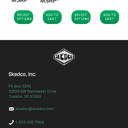
MSRP*
$84.00
through
SELECT
ADD TO
SELECT
ADD TO
OPTIONS
CART
OPTIONS
CART
$89.25
Skedco, Inc.
PO Box
3390
10505 SW Manhasset Drive
Tualatin
,
OR
97062
skedco@skedco.com
1-503-691-7909