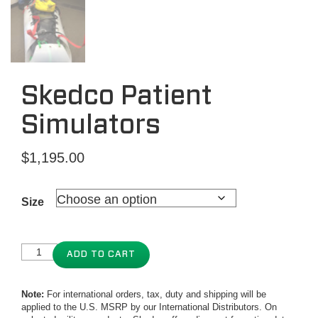
Skedco Patient
Simulators
$
1,195.00
Size
ADD TO CART
Note:
For international orders, tax, duty and shipping will be
applied to the U.S. MSRP by our International Distributors. On