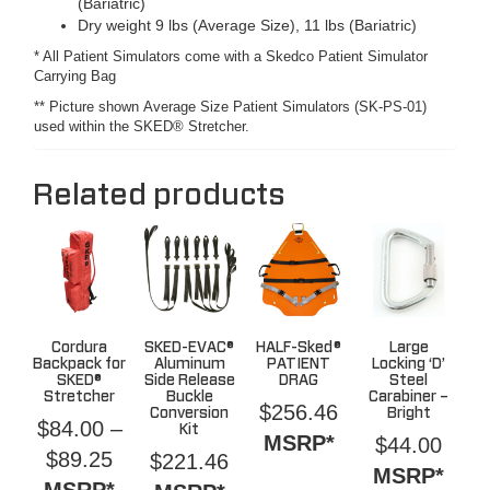
(Bariatric)
Dry weight 9 lbs (Average Size), 11 lbs (Bariatric)
* All Patient Simulators come with a Skedco Patient Simulator
Carrying Bag
** Picture shown Average Size Patient Simulators (SK-PS-01)
used within the SKED® Stretcher.
Related products
Cordura
SKED-EVAC®
HALF-Sked®
Large
Backpack for
Aluminum
PATIENT
Locking ‘D’
SKED®
Side Release
DRAG
Steel
Stretcher
Buckle
Carabiner –
$
256.46
Conversion
Bright
$
84.00
–
Kit
MSRP*
$
44.00
Price
$
89.25
$
221.46
MSRP*
range:
MSRP*