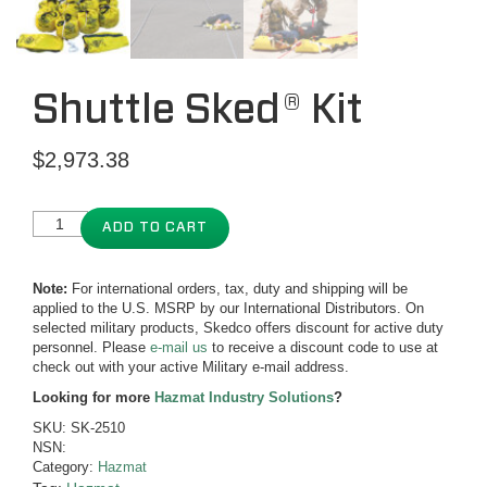
Shuttle Sked® Kit
$
2,973.38
ADD TO CART
Note:
For international orders, tax, duty and shipping will be
applied to the U.S. MSRP by our International Distributors. On
selected military products, Skedco offers discount for active duty
personnel. Please
e-mail us
to receive a discount code to use at
check out with your active Military e-mail address.
Looking for more
Hazmat Industry Solutions
?
SKU:
SK-2510
NSN:
Category:
Hazmat