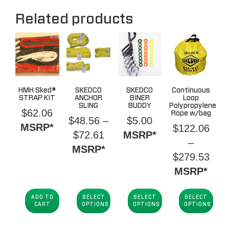
Related products
HMH Sked®
SKEDCO
SKEDCO
Continuous
STRAP KIT
ANCHOR
BINER
Loop
SLING
BUDDY
Polypropylene
$
62.06
Rope w/bag
$
48.56
–
$
5.00
MSRP*
$
122.06
Price
$
72.61
MSRP*
–
range:
MSRP*
Pric
$
279.53
$48.56
rang
MSRP*
through
$12
$72.61
thro
ADD TO
SELECT
SELECT
SELECT
CART
OPTIONS
OPTIONS
OPTIONS
$27