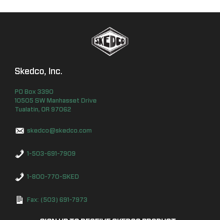
Skedco, Inc.
PO Box
3390
10505 SW Manhasset Drive
Tualatin
,
OR
97062
skedco@skedco.com
1-503-691-7909
1-800-770-SKED
Fax: (503) 691-7973