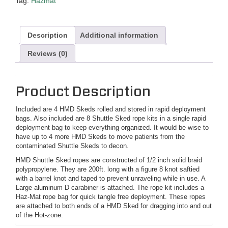
Tag:
Hazmat
Description
Additional information
Reviews (0)
Product Description
Included are 4 HMD Skeds rolled and stored in rapid deployment
bags. Also included are 8 Shuttle Sked rope kits in a single rapid
deployment bag to keep everything organized. It would be wise to
have up to 4 more HMD Skeds to move patients from the
contaminated Shuttle Skeds to decon.
HMD Shuttle Sked ropes are constructed of 1/2 inch solid braid
polypropylene. They are 200ft. long with a figure 8 knot saftied
with a barrel knot and taped to prevent unraveling while in use. A
Large aluminum D carabiner is attached. The rope kit includes a
Haz-Mat rope bag for quick tangle free deployment. These ropes
are attached to both ends of a HMD Sked for dragging into and out
of the Hot-zone.