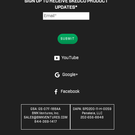
SIGN UP TO RECEIVE SKEDCO PRODUCT
UPDATES
*
SUBMIT
YouTube
Google+
Facebook
GSA: GS-07F-188AA
DAPA: SPO200-11-H-0059
BMK Ventures, Inc.
Panakeia, LLC
SALES@BMKVENTURES.COM
202-656-8848
844-369-1417