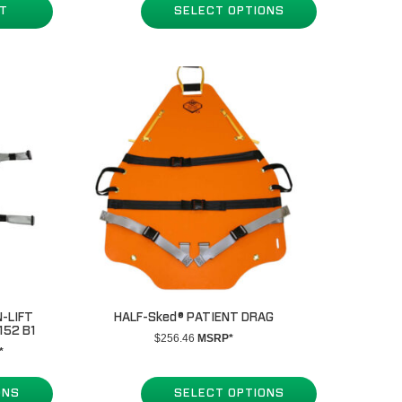
RT
SELECT OPTIONS
through
$1,579.69
-LIFT
HALF-Sked® PATIENT DRAG
152 B1
$
256.46
MSRP*
*
.00
ONS
SELECT OPTIONS
h