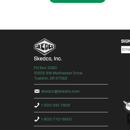
SIG
Skedco, Inc.
PO Box
3390
10505 SW Manhasset Drive
Tualatin
,
OR
97062
skedco@skedco.com
1-503-691-7909
1-800-770-SKED