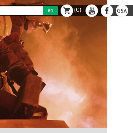
(0)
GO