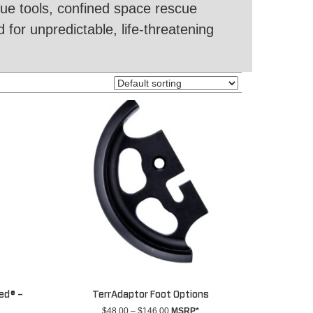
cue tools, confined space rescue
 for unpredictable, life-threatening
ed® –
TerrAdaptor Foot Options
Price
$
48.00
–
$
146.00
MSRP*