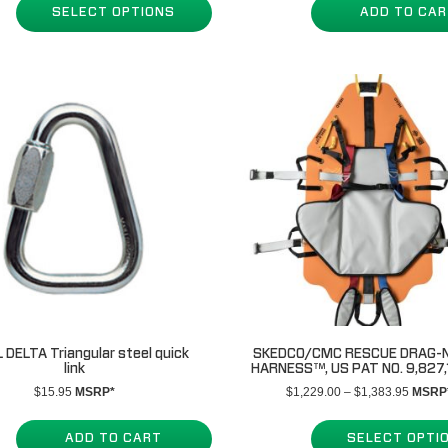
SELECT OPTIONS
ADD TO CA
 DELTA Triangular steel quick
SKEDCO/CMC RESCUE DRAG-N
link
HARNESS™, US PAT NO. 9,827,
Price
$
15.95
MSRP*
$
1,229.00
–
$
1,383.95
MSRP
range:
$1,229
ADD TO CART
SELECT OPTI
throug