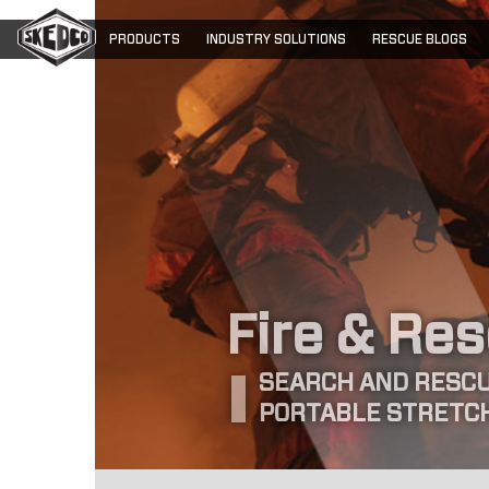
PRODUCTS
INDUSTRY SOLUTIONS
RESCUE BLOGS
Fire & Re
SEARCH AND RESCU
PORTABLE STRETC