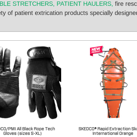
LE STRETCHERS, PATIENT HAULERS,
fire res
y of patient extrication products specially designed
CO/PMI All Black Rope Tech
SKEDCO® Rapid Extraction Sk
Gloves (sizes S-XL)
International Orange