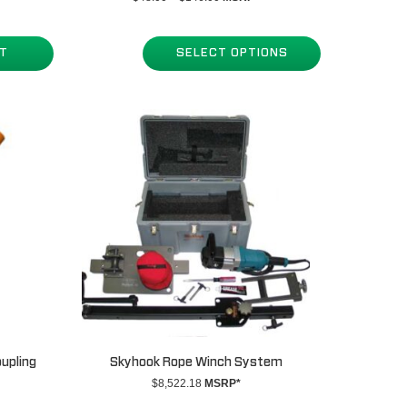
range:
$48.00
through
RT
SELECT OPTIONS
$146.00
oupling
Skyhook Rope Winch System
$
8,522.18
MSRP*