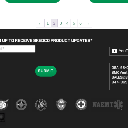
$1,383
←
1
2
3
4
5
6
→
N UP TO RECEIVE SKEDCO PRODUCT UPDATES
*
You
GSA: GS-
SUBMIT
BMK Ventu
SALES@B
844-369-