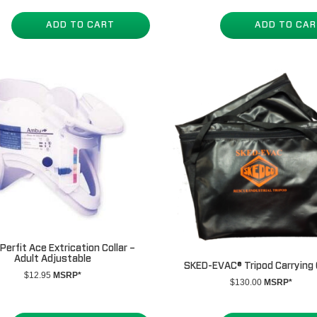
ADD TO CART
ADD TO CA
erfit Ace Extrication Collar –
Adult Adjustable
SKED-EVAC® Tripod Carrying
$
12.95
MSRP*
$
130.00
MSRP*