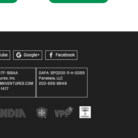
.95
Tube
Google+
Facebook
07F-188AA
DAPA: SPO200-11-H-0059
res, Inc.
Panakeia, LLC
MKVENTURES.COM
202-656-8848
1417