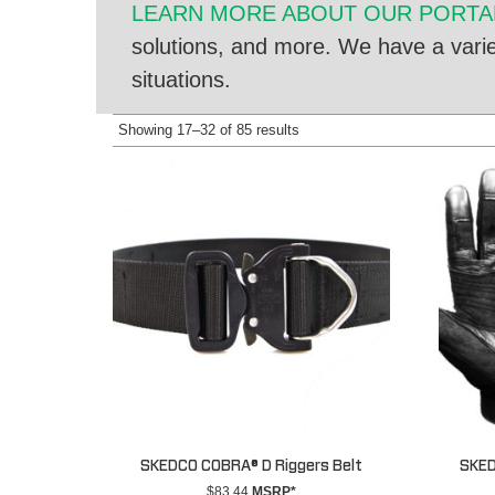
LEARN MORE ABOUT OUR PORTAB
solutions, and more. We have a variet
situations.
Showing 17–32 of 85 results
SKEDCO COBRA® D Riggers Belt
SKED
$
83.44
MSRP*