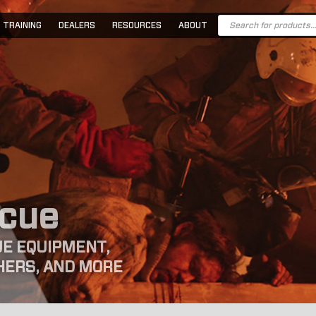
Products
TRAINING
DEALERS
RESOURCES
ABOUT
search
scue
E EQUIPMENT,
HERS, AND MORE