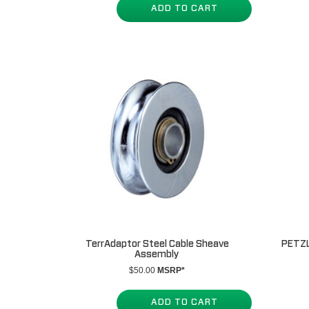
ADD TO CART
TerrAdaptor Steel Cable Sheave
PETZL
Assembly
$
50.00
MSRP*
ADD TO CART