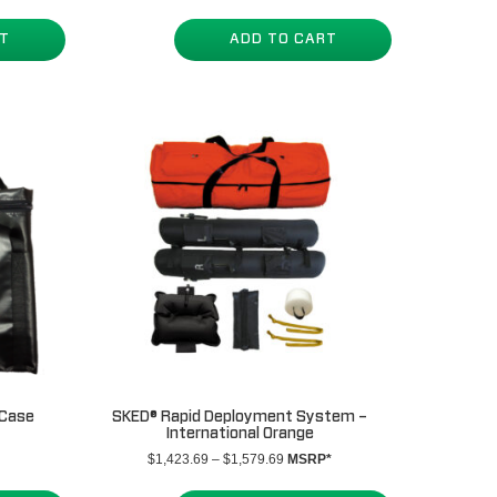
RT
ADD TO CART
 Case
SKED® Rapid Deployment System –
International Orange
Price
$
1,423.69
–
$
1,579.69
MSRP*
range:
$1,423.69