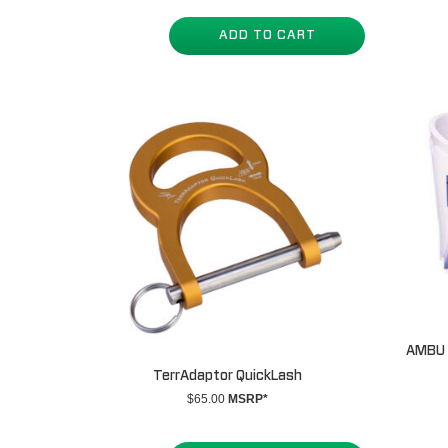
ADD TO CART
AMBU P
TerrAdaptor QuickLash
$
65.00
MSRP*