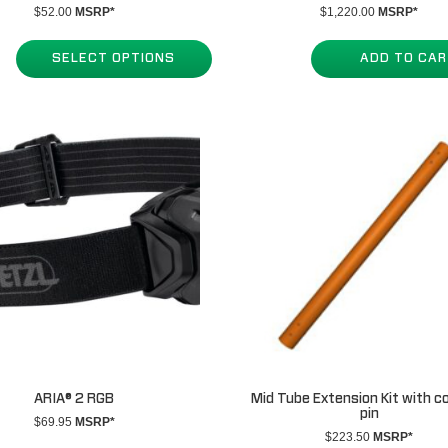
$
52.00
MSRP*
$
1,220.00
MSRP*
SELECT OPTIONS
ADD TO CA
ARIA® 2 RGB
Mid Tube Extension Kit with c
pin
$
69.95
MSRP*
$
223.50
MSRP*