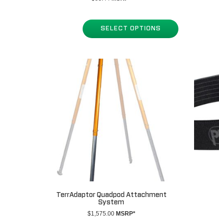
SELECT OPTIONS
TerrAdaptor Quadpod Attachment
System
$
1,575.00
MSRP*