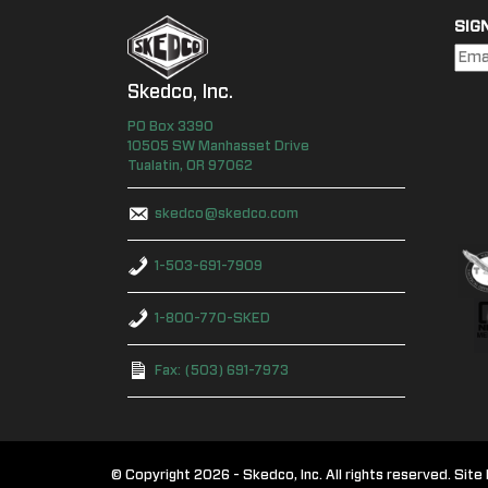
SIG
Skedco, Inc.
PO Box
3390
10505 SW Manhasset Drive
Tualatin
,
OR
97062
skedco@skedco.com
1-503-691-7909
1-800-770-SKED
Fax: (503) 691-7973
© Copyright 2026 - Skedco, Inc. All rights reserved. Si