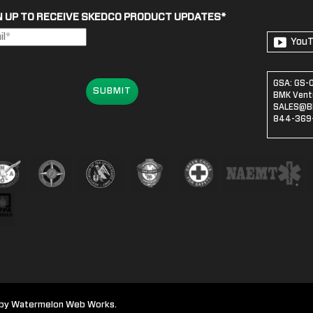
N UP TO RECEIVE SKEDCO PRODUCT UPDATES
*
You
GSA: GS-
SUBMIT
BMK Ventu
SALES@B
844-369-
te by Watermelon Web Works.