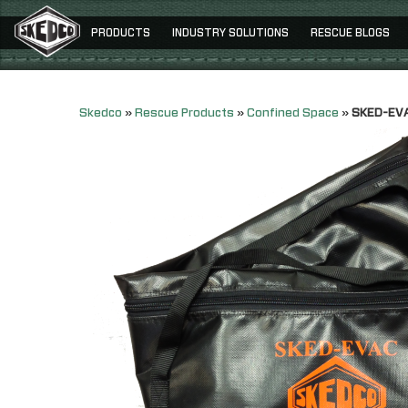
PRODUCTS
INDUSTRY SOLUTIONS
RESCUE BLOGS
Skedco
»
Rescue Products
»
Confined Space
»
SKED-EVA