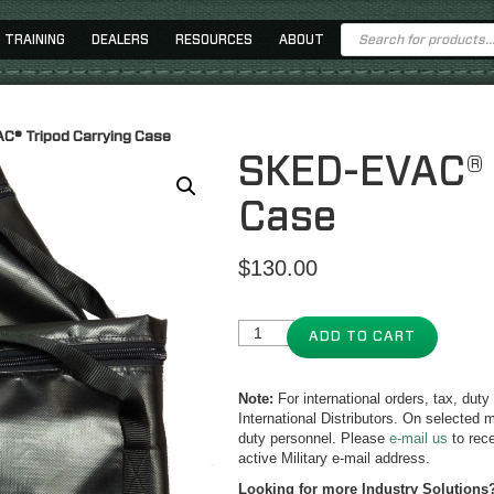
Products
TRAINING
DEALERS
RESOURCES
ABOUT
search
C® Tripod Carrying Case
SKED-EVAC® 
Case
$
130.00
ADD TO CART
Note:
For international orders, tax, dut
International Distributors. On selected m
duty personnel. Please
e-mail us
to rece
active Military e-mail address.
Looking for more Industry Solutions