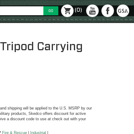
(0)
GO
Tripod Carrying
y and shipping will be applied to the U.S. MSRP by our
ilitary products, Skedco offers discount for active
ive a discount code to use at check out with your
?
Fire & Rescue
|
Industrial
|