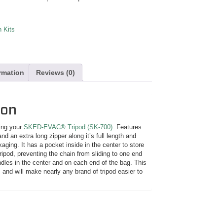
 Kits
ormation
Reviews (0)
ion
ying your
SKED-EVAC® Tripod (SK-700)
. Features
nd an extra long zipper along it’s full length and
kaging. It has a pocket inside in the center to store
ipod, preventing the chain from sliding to one end
ndles in the center and on each end of the bag. This
 and will make nearly any brand of tripod easier to