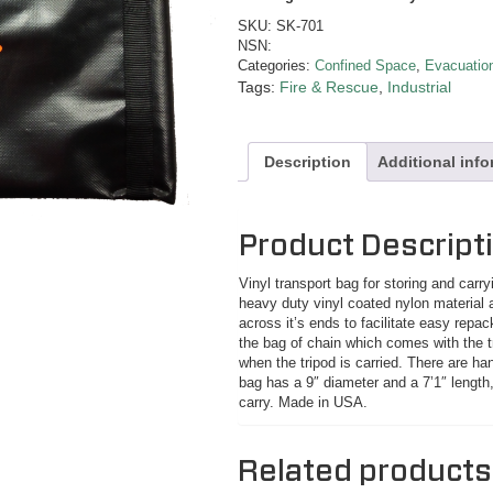
SKU:
SK-701
NSN:
Categories:
Confined Space
,
Evacuation
Tags:
Fire & Rescue
,
Industrial
Description
Additional inf
Product Descript
Vinyl transport bag for storing and carr
heavy duty vinyl coated nylon material a
across it’s ends to facilitate easy repac
the bag of chain which comes with the tr
when the tripod is carried. There are ha
bag has a 9″ diameter and a 7’1″ length,
carry. Made in USA.
Related products