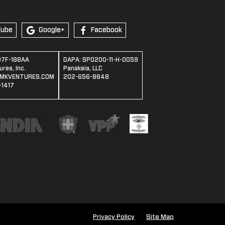
Tube
Google+
Facebook
07F-188AA
DAPA: SPO200-11-H-0059
res, Inc.
Panakeia, LLC
MKVENTURES.COM
202-656-8848
1417
Privacy Policy
Site Map