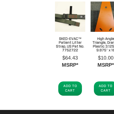
SKED-EVAC™
High Angl
Patient Litter
Triangle, Ora
Strap, US Pat No.
Plastic 3.125
7752722
9.875″ x 1
$
64.43
$
10.00
MSRP*
MSRP*
ADD TO
ADD TO
CART
CART