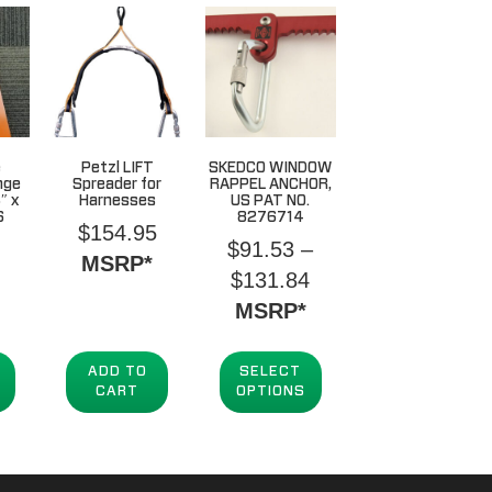
e
Petzl LIFT
SKEDCO WINDOW
nge
Spreader for
RAPPEL ANCHOR,
″ x
Harnesses
US PAT NO.
6
8276714
$
154.95
$
91.53
–
MSRP*
Price
$
131.84
range:
MSRP*
$91.53
through
ADD TO
SELECT
CART
OPTIONS
$131.84