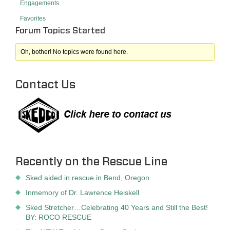
Engagements
Favorites
Forum Topics Started
Oh, bother! No topics were found here.
Contact Us
Recently on the Rescue Line
Sked aided in rescue in Bend, Oregon
Inmemory of Dr. Lawrence Heiskell
Sked Stretcher…Celebrating 40 Years and Still the Best!
BY: ROCO RESCUE