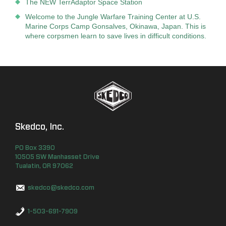
The NEW TerrAdaptor Space Station
Welcome to the Jungle Warfare Training Center at U.S.
Marine Corps Camp Gonsalves, Okinawa, Japan. This is
where corpsmen learn to save lives in difficult conditions.
Skedco, Inc.
PO Box
3390
10505 SW Manhasset Drive
Tualatin
,
OR
97062
skedco@skedco.com
1-503-691-7909