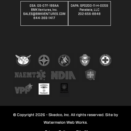
GSA: GS-07F-188AA
DAPA: SPO200-11-H-0059
BMK Ventures, Inc.
Panakeia, LLC
SALES@BMKVENTURES.COM
202-656-8848
844-369-1417
© Copyright 2026 - Skedco, Inc. All rights reserved. Site by
Watermelon Web Works.