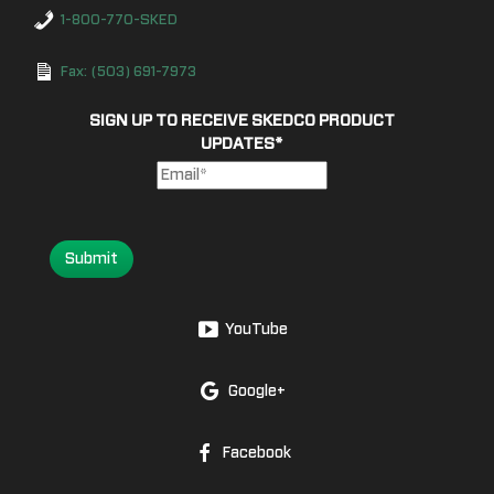
1-800-770-SKED
Fax: (503) 691-7973
SIGN UP TO RECEIVE SKEDCO PRODUCT
UPDATES
*
Submit
YouTube
Google+
Facebook