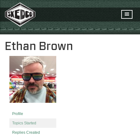
Ethan Brown
Profile
Topics Started
Replies Created