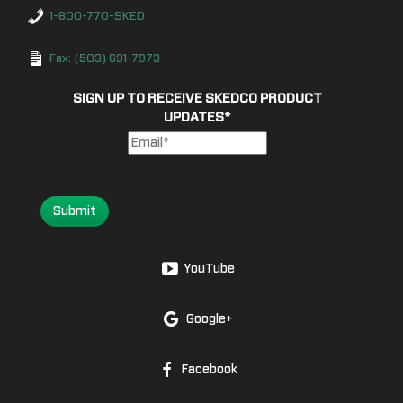
1-800-770-SKED
Fax: (503) 691-7973
SIGN UP TO RECEIVE SKEDCO PRODUCT
UPDATES
*
Submit
YouTube
Google+
Facebook