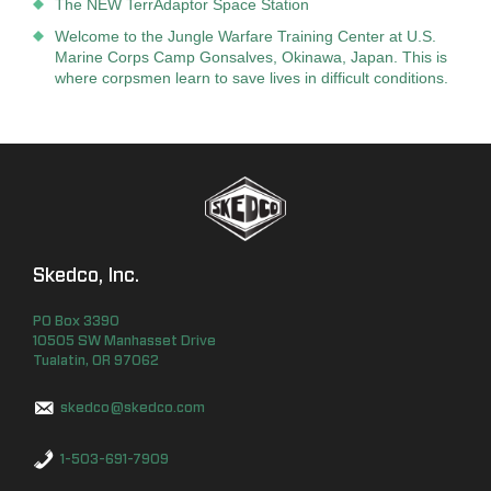
The NEW TerrAdaptor Space Station
Welcome to the Jungle Warfare Training Center at U.S.
Marine Corps Camp Gonsalves, Okinawa, Japan. This is
where corpsmen learn to save lives in difficult conditions.
Skedco, Inc.
PO Box
3390
10505 SW Manhasset Drive
Tualatin
,
OR
97062
skedco@skedco.com
1-503-691-7909