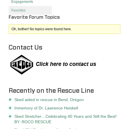
Engagements
Favorites
Favorite Forum Topics
Oh, bother! No topics were found here.
Contact Us
Recently on the Rescue Line
Sked aided in rescue in Bend, Oregon
Inmemory of Dr. Lawrence Heiskell
Sked Stretcher…Celebrating 40 Years and Still the Best!
BY: ROCO RESCUE