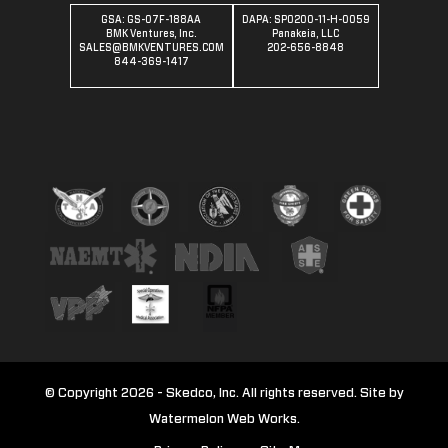
GSA: GS-07F-188AA
DAPA: SPO200-11-H-0059
BMK Ventures, Inc.
Panakeia, LLC
SALES@BMKVENTURES.COM
202-656-8848
844-369-1417
© Copyright 2026 - Skedco, Inc. All rights reserved. Site by
Watermelon Web Works.