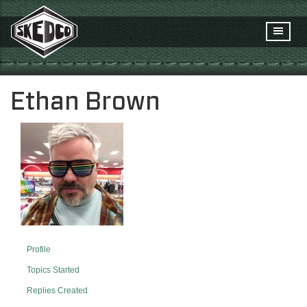
Ethan Brown
Profile
Topics Started
Replies Created