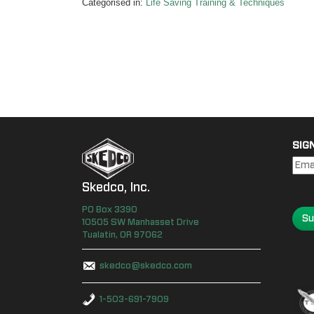
Categorised in:
Life Saving Training & Techniques
SIG
Skedco, Inc.
PO Box
3390
Su
10505 SW Manhasset Drive
Tualatin
,
OR
97062
skedco@skedco.com
1-503-691-7909