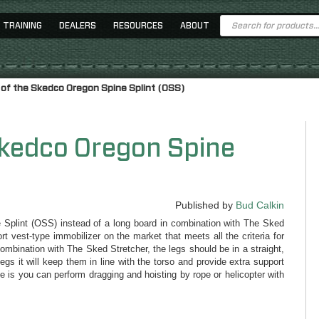
Products
TRAINING
DEALERS
RESOURCES
ABOUT
search
 of the Skedco Oregon Spine Splint (OSS)
Skedco Oregon Spine
Published by
Bud Calkin
e Splint (OSS) instead of a long board in combination with The Sked
 vest-type immobilizer on the market that meets all the criteria for
mbination with The Sked Stretcher, the legs should be in a straight,
 legs it will keep them in line with the torso and provide extra support
ce is you can perform dragging and hoisting by rope or helicopter with