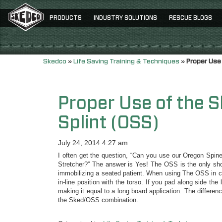
PRODUCTS
INDUSTRY SOLUTIONS
RESCUE BLOGS
Skedco
»
Life Saving Training & Techniques
»
Proper Use
Proper Use of the 
Splint (OSS)
July 24, 2014 4:27 am
I often get the question, “Can you use our Oregon Spin
Stretcher?” The answer is Yes! The OSS is the only short
immobilizing a seated patient. When using The OSS in co
in-line position with the torso. If you pad along side the
making it equal to a long board application. The differen
the Sked/OSS combination.