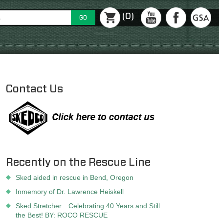
(0)
GO
Contact Us
Recently on the Rescue Line
Sked aided in rescue in Bend, Oregon
Inmemory of Dr. Lawrence Heiskell
Sked Stretcher…Celebrating 40 Years and Still
the Best! BY: ROCO RESCUE