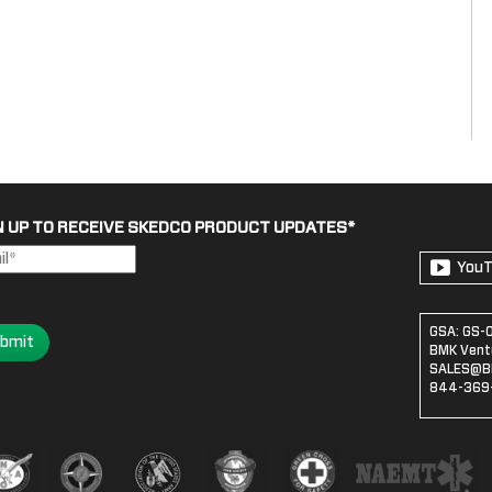
N UP TO RECEIVE SKEDCO PRODUCT UPDATES
*
You
GSA: GS-
bmit
BMK Ventu
SALES@B
844-369-