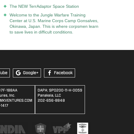
The NEW TerrAdaptor Space Station
Welcome to the Jungle Warfare Training
Center at U.S. Marine Corps Camp Gonsalves,
Okinawa, Japan. This is where corpsmen learn
to save lives in difficult conditions.
Tube
Google+
Facebook
07F-188AA
DAPA: SPO200-11-H-0059
res, Inc.
Panakeia, LLC
MKVENTURES.COM
202-656-8848
1417