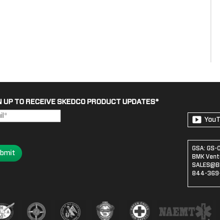
N UP TO RECEIVE SKEDCO PRODUCT UPDATES
*
You
GSA: GS-
bmit
BMK Ventu
SALES@B
844-369-