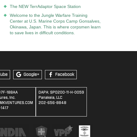
The NEW TerrAdaptor Space Station
Welcome to the Jungle Warfare Training
Center at U.S. Marine Corps Camp Gonsalves,
Okinawa, Japan. This is where corpsmen learn
to save lives in difficult conditions.
Tube
Google+
Facebook
07F-188AA
DAPA: SPO200-11-H-0059
res, Inc.
Panakeia, LLC
MKVENTURES.COM
202-656-8848
1417