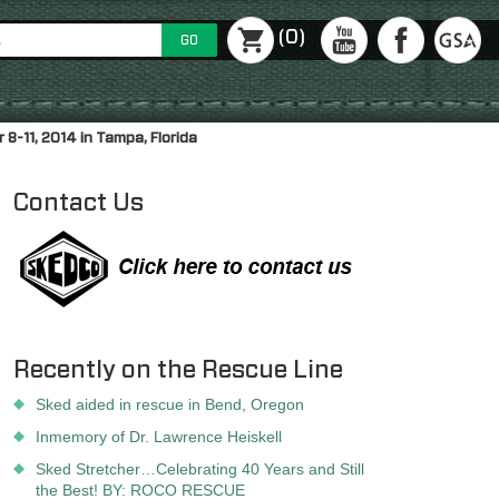
(0)
GO
-11, 2014 in Tampa, Florida
Contact Us
Recently on the Rescue Line
Sked aided in rescue in Bend, Oregon
Inmemory of Dr. Lawrence Heiskell
Sked Stretcher…Celebrating 40 Years and Still
the Best! BY: ROCO RESCUE