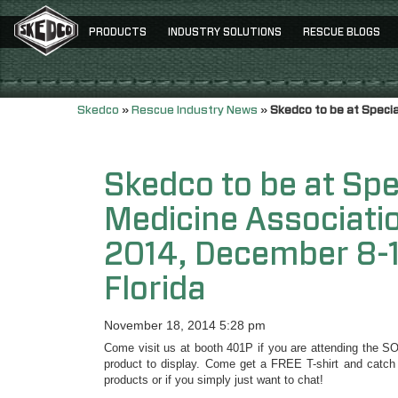
PRODUCTS
INDUSTRY SOLUTIONS
RESCUE BLOGS
Skedco
»
Rescue Industry News
»
Skedco to be at Speci
Skedco to be at Spe
Medicine Associat
2014, December 8-1
Florida
November 18, 2014 5:28 pm
Come visit us at booth 401P if you are attending the S
product to display. Come get a FREE T-shirt and catch
products or if you simply just want to chat!