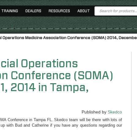
Products
TRAINING
DEALERS
RESOURCES
ABOUT
search
al Operations Medicine Association Conference (SOMA) 2014, December 8
cial Operations
ion Conference (SOMA)
1, 2014 in Tampa,
Published by
Skedco
OMA Conference in Tampa FL. Skedco team will be there with lots of
 up with Bud and Catherine if you have any questions regarding our