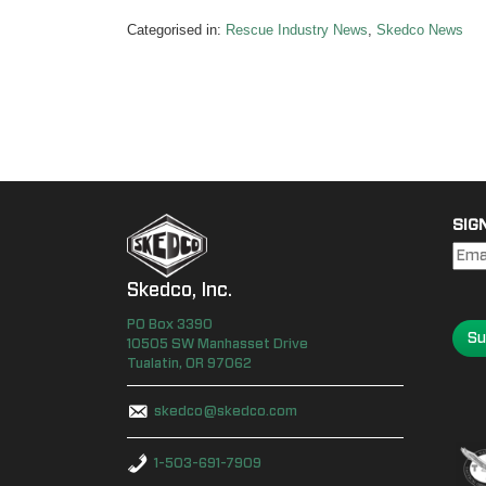
Categorised in:
Rescue Industry News
,
Skedco News
SIG
Skedco, Inc.
PO Box
3390
Su
10505 SW Manhasset Drive
Tualatin
,
OR
97062
skedco@skedco.com
1-503-691-7909