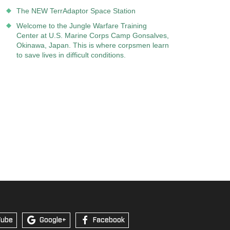
The NEW TerrAdaptor Space Station
Welcome to the Jungle Warfare Training
Center at U.S. Marine Corps Camp Gonsalves,
Okinawa, Japan. This is where corpsmen learn
to save lives in difficult conditions.
Tube
Google+
Facebook