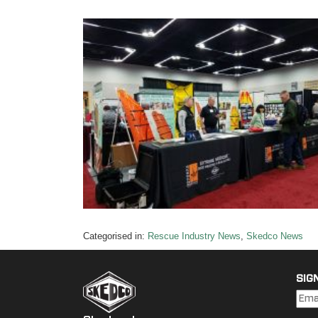
Categorised in:
Rescue Industry News
,
Skedco News
SIG