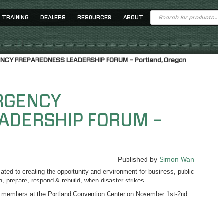
Products
TRAINING
DEALERS
RESOURCES
ABOUT
search
ENCY PREPAREDNESS LEADERSHIP FORUM – Portland, Oregon
ERGENCY
ADERSHIP FORUM –
Published by
Simon Wan
ed to creating the opportunity and environment for business, public
lan, prepare, respond & rebuild, when disaster strikes.
 members at the Portland Convention Center on November 1st-2nd.