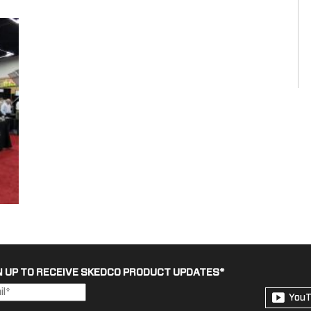
N UP TO RECEIVE SKEDCO PRODUCT UPDATES
*
You