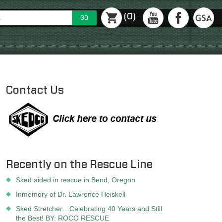
(0)
GO
Contact Us
Recently on the Rescue Line
Sked aided in rescue in Bend, Oregon
Inmemory of Dr. Lawrence Heiskell
Sked Stretcher…Celebrating 40 Years and Still
the Best! BY: ROCO RESCUE