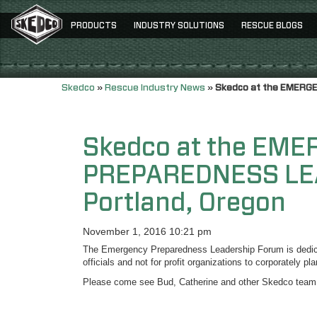
PRODUCTS
INDUSTRY SOLUTIONS
RESCUE BLOGS
Skedco
»
Rescue Industry News
»
Skedco at the EMERG
Skedco at the EM
PREPAREDNESS LE
Portland, Oregon
November 1, 2016 10:21 pm
The Emergency Preparedness Leadership Forum is dedicat
officials and not for profit organizations to corporately p
Please come see Bud, Catherine and other Skedco team