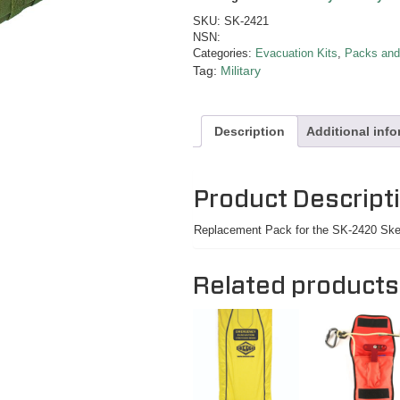
SKU:
SK-2421
NSN:
Categories:
Evacuation Kits
,
Packs and
Tag:
Military
Description
Additional inf
Product Descript
Replacement Pack for the SK-2420 Sked
Related products