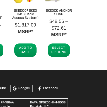
SKEDCO® SKED
SKEDCO ANCHOR
L
RAS (Rapid
SLING
IT
Access System)
$
48.56
–
4
$
1,817.09
Price
$
72.61
MSRP*
range:
MSRP*
$48.56
through
ADD TO
SELECT
CART
OPTIONS
$72.61
Tube
Google+
Facebook
07F-188AA
DAPA: SPO200-11-H-0059
res, Inc.
Panakeia, LLC