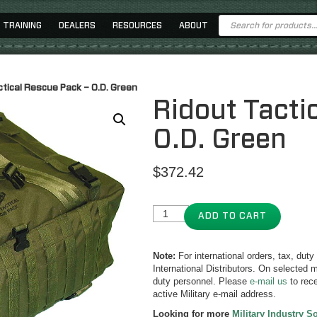
Products
TRAINING
DEALERS
RESOURCES
ABOUT
search
ctical Rescue Pack – O.D. Green
Ridout Tacti
O.D. Green
$
372.42
ADD TO CART
Note:
For international orders, tax, dut
International Distributors. On selected m
duty personnel. Please
e-mail us
to rece
active Military e-mail address.
Looking for more
Military Industry S