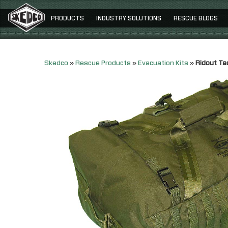
PRODUCTS
INDUSTRY SOLUTIONS
RESCUE BLOGS
Skedco
»
Rescue Products
»
Evacuation Kits
»
Ridout Ta