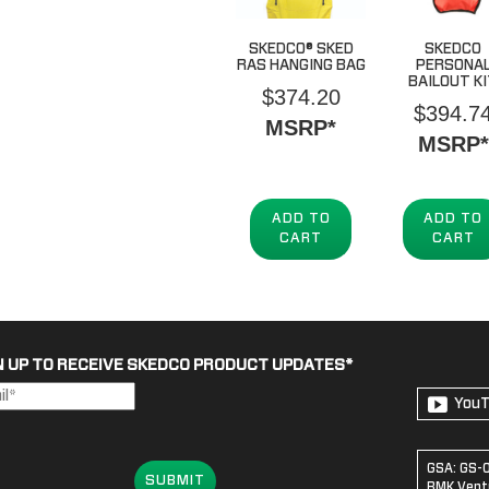
SKEDCO® SKED
SKEDCO
RAS HANGING BAG
PERSONA
BAILOUT K
$
374.20
$
394.7
MSRP*
MSRP*
ADD TO
ADD TO
CART
CART
N UP TO RECEIVE SKEDCO PRODUCT UPDATES
*
You
GSA: GS-
SUBMIT
BMK Ventu