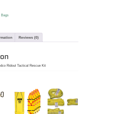
 Bags
ormation
Reviews (0)
ion
co Ridout Tactical Rescue Kit