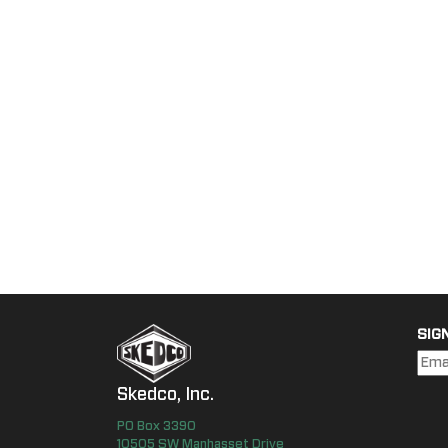
SIG
Skedco, Inc.
PO Box
3390
10505 SW Manhasset Drive