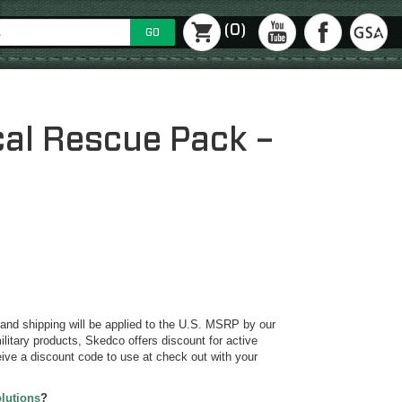
(0)
GO
cal Rescue Pack –
y and shipping will be applied to the U.S. MSRP by our
ilitary products, Skedco offers discount for active
ive a discount code to use at check out with your
olutions
?