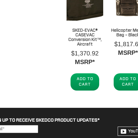
SKED-EVAC®
Helicopter M
CASEVAC
Bag – Blac
Conversion Kit™,
$
1,817.
Aircraft
MSRP*
$
1,370.92
MSRP*
ADD TO
ADD TO
CART
CART
N UP TO RECEIVE SKEDCO PRODUCT UPDATES
*
You