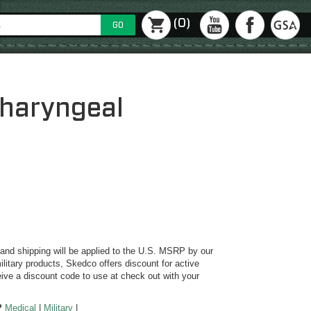
(0)
GO
haryngeal
y and shipping will be applied to the U.S. MSRP by our
ilitary products, Skedco offers discount for active
ive a discount code to use at check out with your
?
Medical
|
Military
|