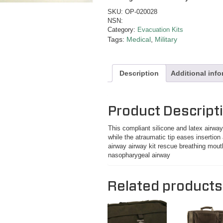
SKU:
OP-020028
NSN:
Category:
Evacuation Kits
Tags:
Medical
,
Military
Description
Additional inf
Product Descript
This compliant silicone and latex airw
while the atraumatic tip eases insertion
airway airway kit rescue breathing mout
nasopharygeal airway
Related products