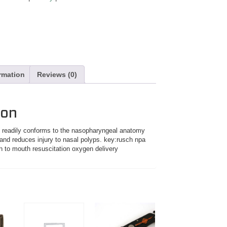
ormation
Reviews (0)
ion
ay readily conforms to the nasopharyngeal anatomy
 and reduces injury to nasal polyps. key:rusch npa
h to mouth resuscitation oxygen delivery