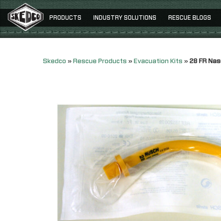
PRODUCTS
INDUSTRY SOLUTIONS
RESCUE BLOGS
Skedco
»
Rescue Products
»
Evacuation Kits
»
28 FR Nas