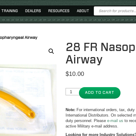
Products
TRAINING
DEALERS
RESOURCES
ABOUT
search
opharyngeal Airway
28 FR Nasop
Airway
$
10.00
ADD TO CART
Note:
For international orders, tax, dut
International Distributors. On selected m
duty personnel. Please
e-mail us
to rece
active Military e-mail address.
Looking for more Industry Solutions