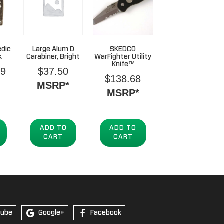
edic
Large Alum D
SKEDCO
k
Carabiner, Bright
WarFighter Utility
Knife™
69
$
37.50
$
138.68
MSRP*
MSRP*
ADD TO
ADD TO
CART
CART
Tube
Google+
Facebook