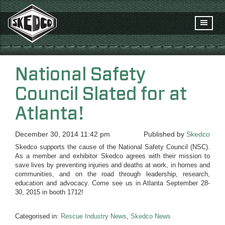
National Safety
Council Slated for at
Atlanta!
December 30, 2014 11:42 pm
Published by
Skedco
Skedco supports the cause of the National Safety Council (NSC).
As a member and exhibitor Skedco agrees with their mission to
save lives by preventing injuries and deaths at work, in homes and
communities, and on the road through leadership, research,
education and advocacy. Come see us in Atlanta September 28-
30, 2015 in booth 1712!
Categorised in:
Rescue Industry News
,
Skedco News