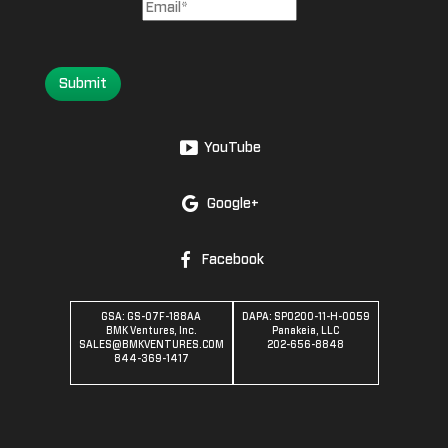
Submit
YouTube
Google+
Facebook
GSA: GS-07F-188AA
DAPA: SPO200-11-H-0059
BMK Ventures, Inc.
Panakeia, LLC
SALES@BMKVENTURES.COM
202-656-8848
844-369-1417