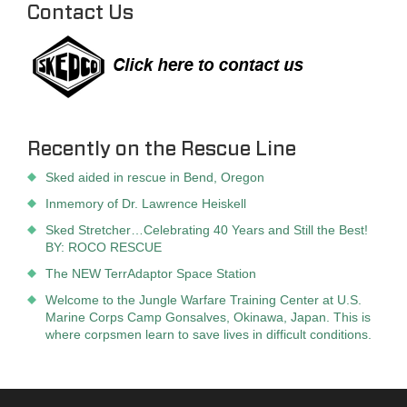
Contact Us
Recently on the Rescue Line
Sked aided in rescue in Bend, Oregon
Inmemory of Dr. Lawrence Heiskell
Sked Stretcher…Celebrating 40 Years and Still the Best!
BY: ROCO RESCUE
The NEW TerrAdaptor Space Station
Welcome to the Jungle Warfare Training Center at U.S.
Marine Corps Camp Gonsalves, Okinawa, Japan. This is
where corpsmen learn to save lives in difficult conditions.