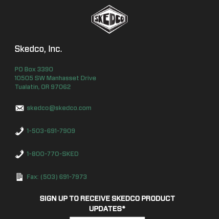
Skedco, Inc.
PO Box
3390
10505 SW Manhasset Drive
Tualatin
,
OR
97062
skedco@skedco.com
1-503-691-7909
1-800-770-SKED
Fax: (503) 691-7973
SIGN UP TO RECEIVE SKEDCO PRODUCT
UPDATES
*