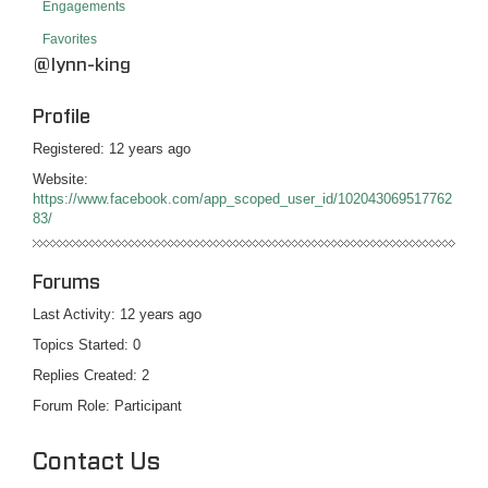
Engagements
Favorites
@lynn-king
Profile
Registered: 12 years ago
Website:
https://www.facebook.com/app_scoped_user_id/102043069517762
83/
Forums
Last Activity: 12 years ago
Topics Started: 0
Replies Created: 2
Forum Role: Participant
Contact Us