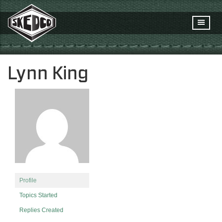
Lynn King
Profile
Topics Started
Replies Created