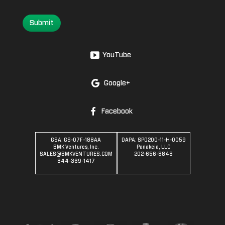
Submit
YouTube
Google+
Facebook
GSA: GS-07F-188AA
DAPA: SPO200-11-H-0059
BMK Ventures, Inc.
Panakeia, LLC
SALES@BMKVENTURES.COM
202-656-8848
844-369-1417