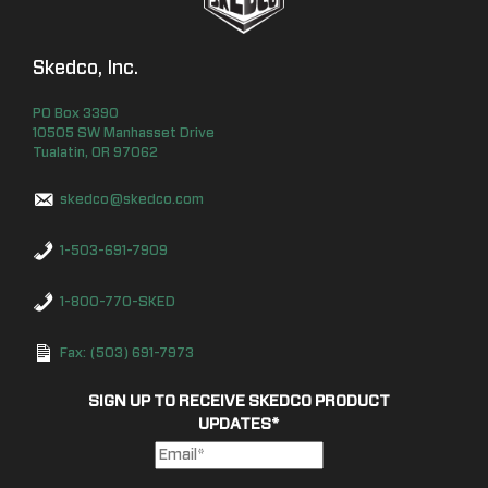
Skedco, Inc.
PO Box
3390
10505 SW Manhasset Drive
Tualatin
,
OR
97062
skedco@skedco.com
1-503-691-7909
1-800-770-SKED
Fax: (503) 691-7973
SIGN UP TO RECEIVE SKEDCO PRODUCT
UPDATES
*