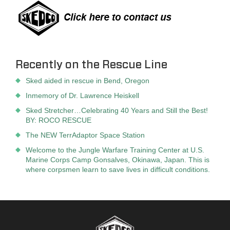
Recently on the Rescue Line
Sked aided in rescue in Bend, Oregon
Inmemory of Dr. Lawrence Heiskell
Sked Stretcher…Celebrating 40 Years and Still the Best!
BY: ROCO RESCUE
The NEW TerrAdaptor Space Station
Welcome to the Jungle Warfare Training Center at U.S.
Marine Corps Camp Gonsalves, Okinawa, Japan. This is
where corpsmen learn to save lives in difficult conditions.