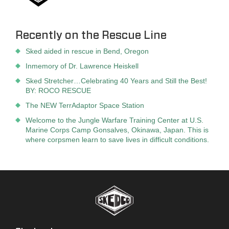
Recently on the Rescue Line
Sked aided in rescue in Bend, Oregon
Inmemory of Dr. Lawrence Heiskell
Sked Stretcher…Celebrating 40 Years and Still the Best!
BY: ROCO RESCUE
The NEW TerrAdaptor Space Station
Welcome to the Jungle Warfare Training Center at U.S.
Marine Corps Camp Gonsalves, Okinawa, Japan. This is
where corpsmen learn to save lives in difficult conditions.