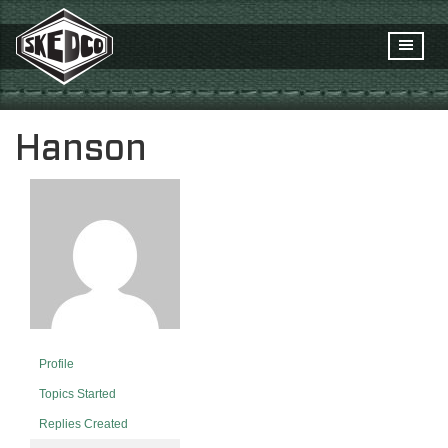
Hanson
Profile
Topics Started
Replies Created