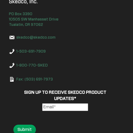
Skedco, Inc.
PO Box
3390
10505 SW Manhasset Drive
Tualatin
,
OR
97062
skedco@skedco.com
1-503-691-7909
1-800-770-SKED
Fax: (503) 691-7973
SIGN UP TO RECEIVE SKEDCO PRODUCT
UPDATES
*
Submit