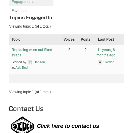
Engagements
Favorites
Topics Engaged In
Viewing topic 1 (of 1 total)
Topic
Voices
Posts
Last Post
Replacing worn out Sked
2
2
11 years, 6
straps
months ago
Started by:
Hanson
Skedco
in:
Ask Bud
Viewing topic 1 (of 1 total)
Contact Us