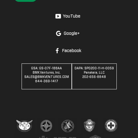
YouTube
Google+
Facebook
GSA: GS-07F-188AA
DAPA: SPO200-11-H-0059
BMK Ventures, Inc.
Panakeia, LLC
SALES@BMKVENTURES.COM
202-656-8848
844-369-1417