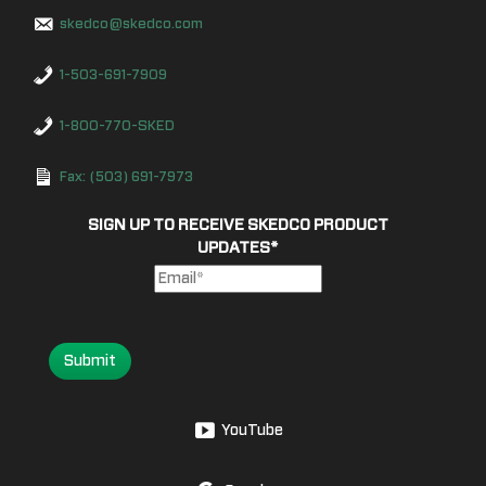
skedco@skedco.com
1-503-691-7909
1-800-770-SKED
Fax: (503) 691-7973
SIGN UP TO RECEIVE SKEDCO PRODUCT
UPDATES
*
Submit
YouTube