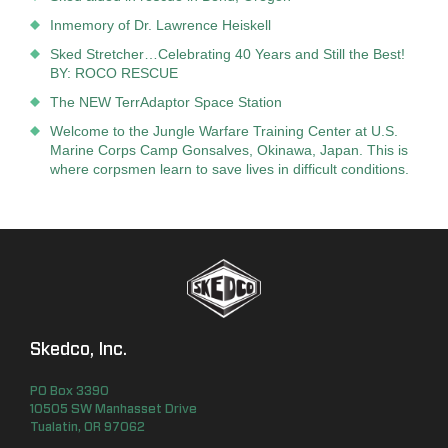
Inmemory of Dr. Lawrence Heiskell
Sked Stretcher…Celebrating 40 Years and Still the Best!
BY: ROCO RESCUE
The NEW TerrAdaptor Space Station
Welcome to the Jungle Warfare Training Center at U.S.
Marine Corps Camp Gonsalves, Okinawa, Japan. This is
where corpsmen learn to save lives in difficult conditions.
Skedco, Inc.
PO Box
3390
10505 SW Manhasset Drive
Tualatin
,
OR
97062