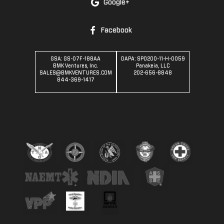
Google+
Facebook
GSA: GS-07F-188AA
DAPA: SPO200-11-H-0059
BMK Ventures, Inc.
Panakeia, LLC
SALES@BMKVENTURES.COM
202-656-8848
844-369-1417