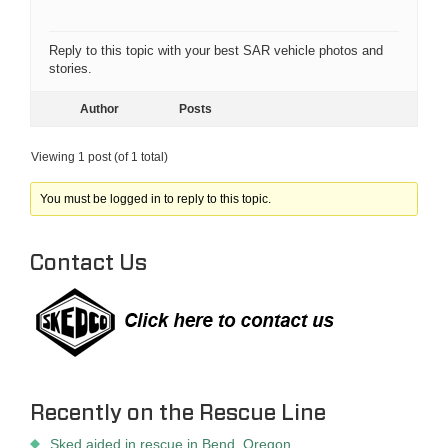
Reply to this topic with your best SAR vehicle photos and
stories.
Author
Posts
Viewing 1 post (of 1 total)
You must be logged in to reply to this topic.
Contact Us
Recently on the Rescue Line
Sked aided in rescue in Bend, Oregon