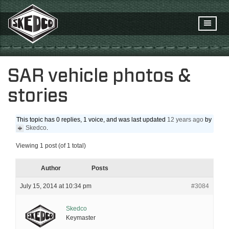
SAR vehicle photos &
stories
This topic has 0 replies, 1 voice, and was last updated
12 years ago
by
Skedco
.
Viewing 1 post (of 1 total)
Author
Posts
July 15, 2014 at 10:34 pm
#3084
Skedco
Keymaster