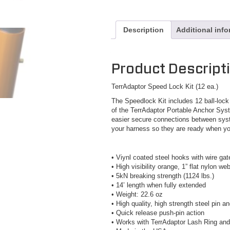
Description
Additional inf
Product Descript
TerrAdaptor Speed Lock Kit (12 ea.)
The Speedlock Kit includes 12 ball-loc
of the TerrAdaptor Portable Anchor Sy
easier secure connections between sys
your harness so they are ready when y
• Viynl coated steel hooks with wire gat
• High visibility orange, 1” flat nylon we
• 5kN breaking strength (1124 lbs.)
• 14’ length when fully extended
• Weight: 22.6 oz
• High quality, high strength steel pin
• Quick release push-pin action
• Works with TerrAdaptor Lash Ring an