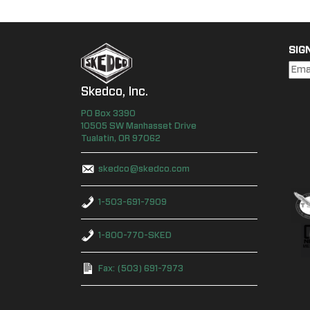
SIG
Skedco, Inc.
PO Box
3390
10505 SW Manhasset Drive
Tualatin
,
OR
97062
skedco@skedco.com
1-503-691-7909
1-800-770-SKED
Fax: (503) 691-7973