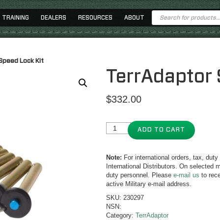
Products
TRAINING
DEALERS
RESOURCES
ABOUT
search
Speed Lock Kit
TerrAdaptor 
$
332.00
ADD TO CART
Note:
For international orders, tax, dut
International Distributors. On selected m
duty personnel. Please
e-mail us
to rece
active Military e-mail address.
SKU:
230297
NSN:
Category:
TerrAdaptor