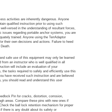
ess activities are inherently dangerous. Anyone
in qualified instruction prior to using such
well-versed in the understanding of resultant forces,
ic issues regarding portable anchor systems, you are
dequately trained. Anyone using the TerrAdaptor
or their own decisions and actions. Failure to heed
r Death.
and safe use of this equipment may only be learned
rom an instructor who is well qualified in all
uction will include an evaluation of your
 the tasks required to safely and efficiently use this
you have received such instruction and are believed
on, you should read and understand this user
dlock Pin for cracks, distortion, corrosion,
ugh areas. Compare these pins with new ones if
 Check the ball lock retention mechanism for proper
f there is any doubt about its safety or