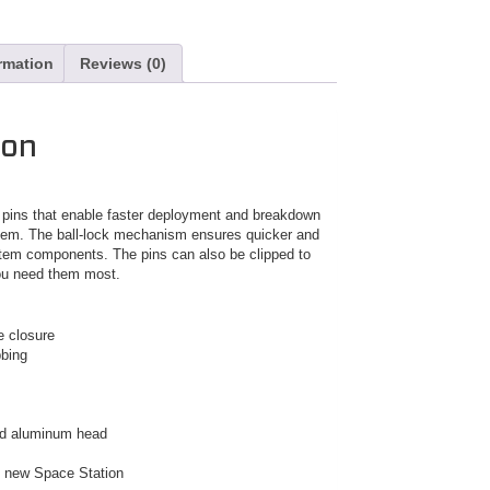
ormation
Reviews (0)
ion
k pins that enable faster deployment and breakdown
stem. The ball-lock mechanism ensures quicker and
tem components. The pins can also be clipped to
ou need them most.
e closure
bbing
 and aluminum head
d new Space Station