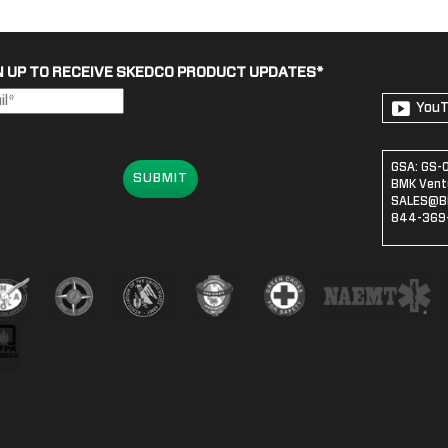
N UP TO RECEIVE SKEDCO PRODUCT UPDATES
*
You
GSA: GS-
SUBMIT
BMK Ventu
SALES@B
844-369-