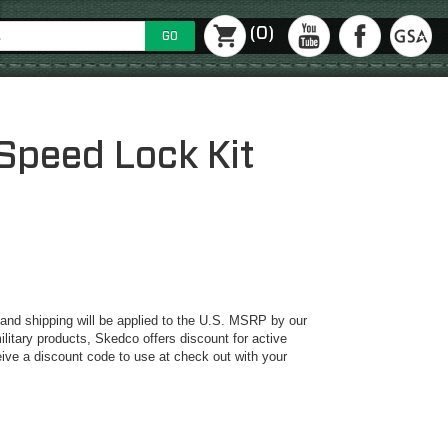
(0)
GO
Speed Lock Kit
y and shipping will be applied to the U.S. MSRP by our
ilitary products, Skedco offers discount for active
ive a discount code to use at check out with your