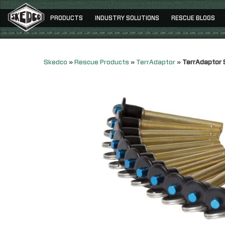
PRODUCTS
INDUSTRY SOLUTIONS
RESCUE BLOGS
Skedco
»
Rescue Products
»
TerrAdaptor
»
TerrAdaptor 