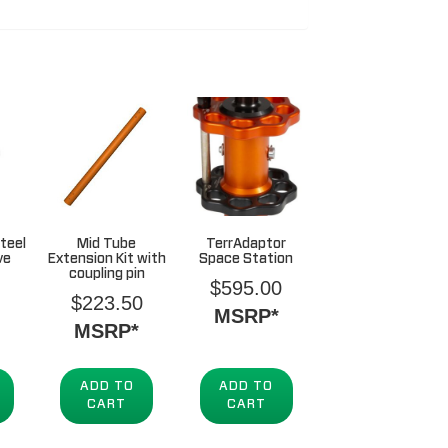
teel
Mid Tube
TerrAdaptor
ve
Extension Kit with
Space Station
coupling pin
$
595.00
$
223.50
MSRP*
MSRP*
ADD TO
ADD TO
CART
CART