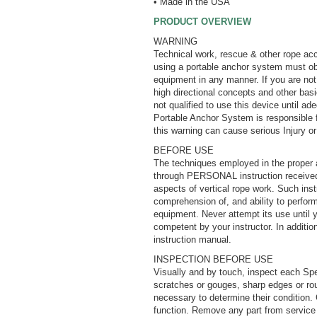
• Made in the USA
PRODUCT OVERVIEW
WARNING
Technical work, rescue & other rope acc
using a portable anchor system must obta
equipment in any manner. If you are not 
high directional concepts and other bas
not qualified to use this device until a
Portable Anchor System is responsible f
this warning can cause serious Injury o
BEFORE USE
The techniques employed in the proper 
through PERSONAL instruction received f
aspects of vertical rope work. Such instr
comprehension of, and ability to perform,
equipment. Never attempt its use until 
competent by your instructor. In additi
instruction manual.
INSPECTION BEFORE USE
Visually and by touch, inspect each Spee
scratches or gouges, sharp edges or ro
necessary to determine their condition.
function. Remove any part from service i