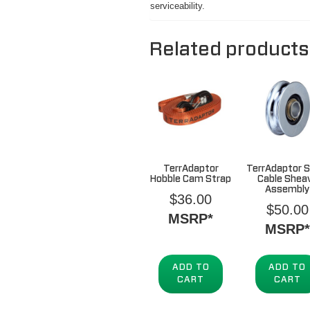
serviceability.
Related products
TerrAdaptor
TerrAdaptor S
Hobble Cam Strap
Cable Shea
Assembly
$
36.00
$
50.00
MSRP*
MSRP*
ADD TO
ADD TO
CART
CART