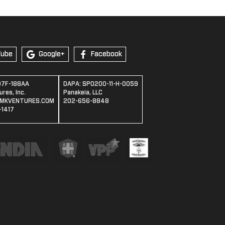
Tube
Google+
Facebook
07F-188AA
DAPA: SPO200-11-H-0059
res, Inc.
Panakeia, LLC
MKVENTURES.COM
202-656-8848
1417