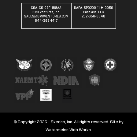
GSA: GS-07F-188AA
DAPA: SPO200-11-H-0059
BMK Ventures, Inc.
Panakeia, LLC
SALES@BMKVENTURES.COM
202-656-8848
844-369-1417
© Copyright 2026 - Skedco, Inc. All rights reserved. Site by
Watermelon Web Works.