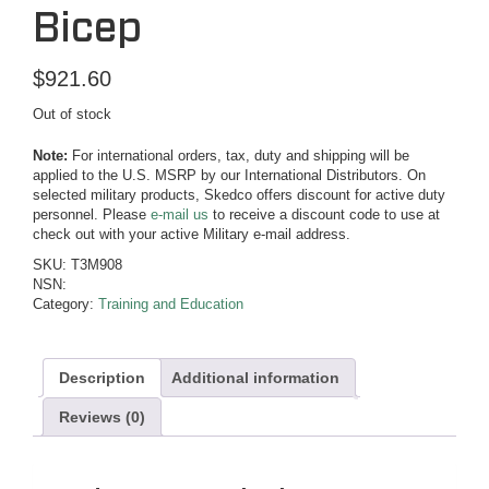
Bicep
$
921.60
Out of stock
Note:
For international orders, tax, duty and shipping will be
applied to the U.S. MSRP by our International Distributors. On
selected military products, Skedco offers discount for active duty
personnel. Please
e-mail us
to receive a discount code to use at
check out with your active Military e-mail address.
SKU:
T3M908
NSN:
Category:
Training and Education
Description
Additional information
Reviews (0)