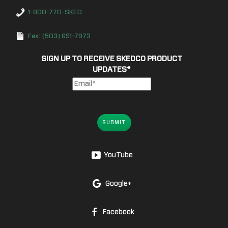
1-800-770-SKED
Fax: (503) 691-7973
SIGN UP TO RECEIVE SKEDCO PRODUCT
UPDATES
*
SUBMIT
YouTube
Google+
Facebook