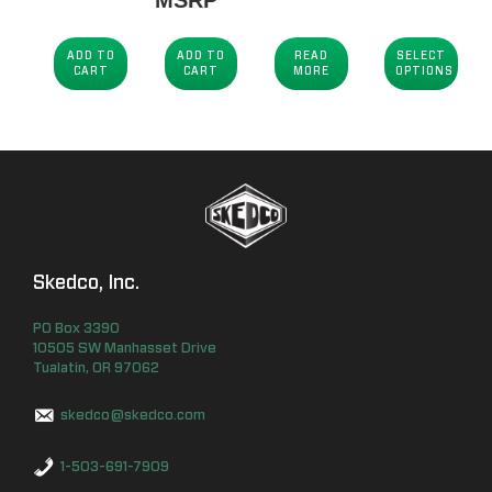
ADD TO
ADD TO
READ
SELECT
CART
CART
MORE
OPTIONS
Skedco, Inc.
PO Box
3390
10505 SW Manhasset Drive
Tualatin
,
OR
97062
skedco@skedco.com
1-503-691-7909