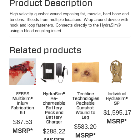
Product Description
High velocity gunshot wound exposing fat, muscle, hard bone and
tendons. Bleeds from multiple locations. Wrap-around device with
hook and loop fasteners. Connects directly to the HydraSim®
using a blood coupling insert.
Related products
FEBSS
HydraSim®
Techline
Individual
MultiSim®
Re-
Technologies
HydraSim®
Injury
chargeable
Packable
SP
Fabrication
Battery
Gunshot
$
1,595.17
Kit
Pack and
Wound to
Battery
Leg
MSRP*
$
67.53
Charger
$
583.20
MSRP*
$
288.22
MSRP*
MSRP*