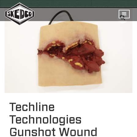
Techline
Technologies
Gunshot Wound