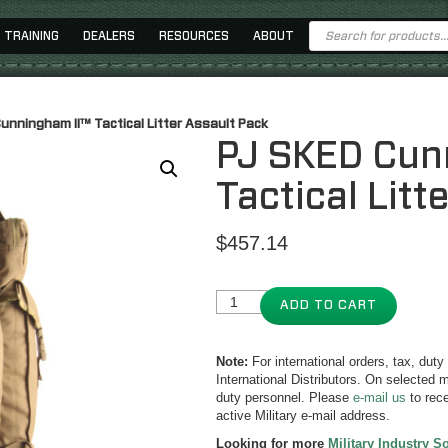
Products
TRAINING
DEALERS
RESOURCES
ABOUT
search
unningham II™ Tactical Litter Assault Pack
PJ SKED Cun
Tactical Litt
$
457.14
ADD TO CART
Note:
For international orders, tax, dut
International Distributors. On selected m
duty personnel. Please
e-mail us
to rece
active Military e-mail address.
Looking for more
Military Industry S