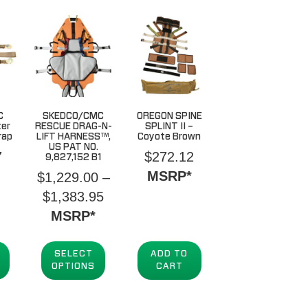
C
SKEDCO/CMC
OREGON SPINE
ter
RESCUE DRAG-N-
SPLINT II –
rap
LIFT HARNESS™,
Coyote Brown
US PAT NO.
7
$
272.12
9,827,152 B1
MSRP*
$
1,229.00
–
Price
$
1,383.95
range:
MSRP*
$1,229.00
through
SELECT
ADD TO
OPTIONS
CART
$1,383.95