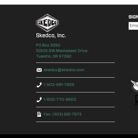
SIG
Skedco, Inc.
PO Box
3390
10505 SW Manhasset Drive
Tualatin
,
OR
97062
skedco@skedco.com
1-503-691-7909
1-800-770-SKED
Fax: (503) 691-7973