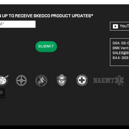
N UP TO RECEIVE SKEDCO PRODUCT UPDATES
*
You
GSA: GS-
SUBMIT
BMK Ventu
SALES@B
844-369-