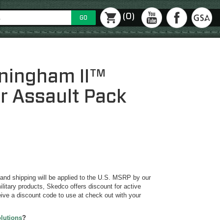
(0)
GO
ningham II™
er Assault Pack
y and shipping will be applied to the U.S. MSRP by our
ilitary products, Skedco offers discount for active
ive a discount code to use at check out with your
olutions
?