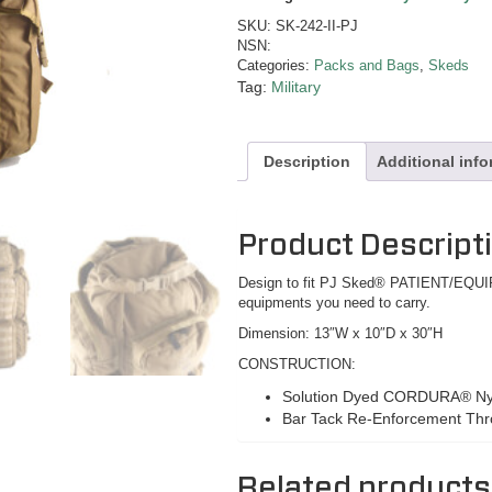
SKU:
SK-242-II-PJ
NSN:
Categories:
Packs and Bags
,
Skeds
Tag:
Military
Description
Additional inf
Product Descript
Design to fit PJ Sked® PATIENT/E
equipments you need to carry.
Dimension: 13″W x 10″D x 30″H
CONSTRUCTION:
Solution Dyed CORDURA® Ny
Bar Tack Re-Enforcement Th
Related products