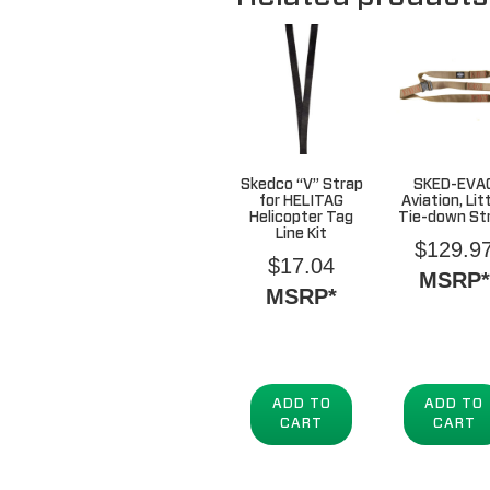
Skedco “V” Strap
SKED-EVA
for HELITAG
Aviation, Lit
Helicopter Tag
Tie-down St
Line Kit
$
129.9
$
17.04
MSRP*
MSRP*
ADD TO
ADD TO
CART
CART