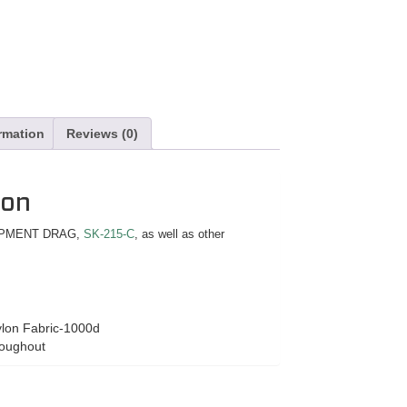
ormation
Reviews (0)
ion
QUIPMENT DRAG,
SK-215-C
, as well as other
lon Fabric-1000d
roughout