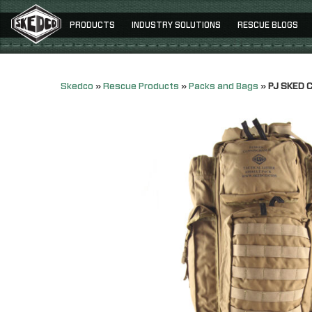
PRODUCTS
INDUSTRY SOLUTIONS
RESCUE BLOGS
Skedco
»
Rescue Products
»
Packs and Bags
»
PJ SKED C