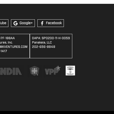
Tube
Google+
Facebook
07F-188AA
DAPA: SPO200-11-H-0059
res, Inc.
Panakeia, LLC
MKVENTURES.COM
202-656-8848
1417