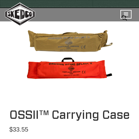
OSSII™ Carrying Case
$
33.55