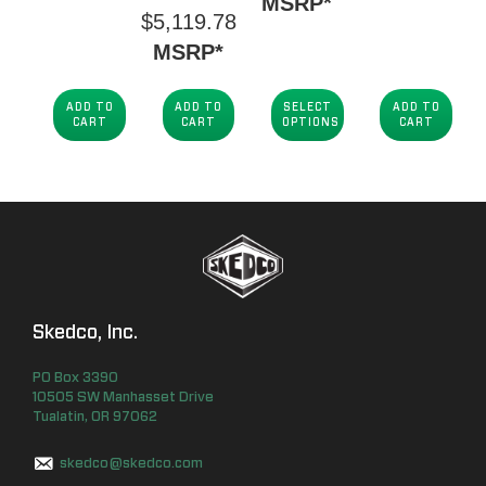
MSRP*
$
5,119.78
MSRP*
ADD TO
ADD TO
SELECT
ADD TO
CART
CART
OPTIONS
CART
Skedco, Inc.
PO Box
3390
10505 SW Manhasset Drive
Tualatin
,
OR
97062
skedco@skedco.com