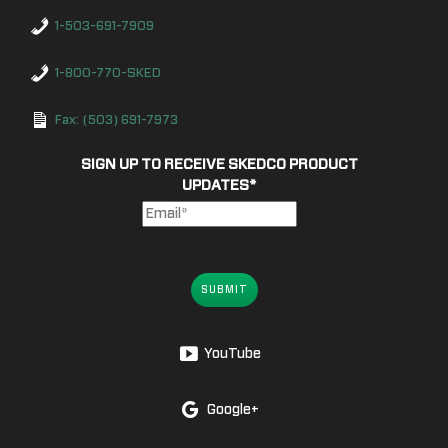
1-503-691-7909
1-800-770-SKED
Fax: (503) 691-7973
SIGN UP TO RECEIVE SKEDCO PRODUCT
UPDATES
*
SUBMIT
YouTube
Google+