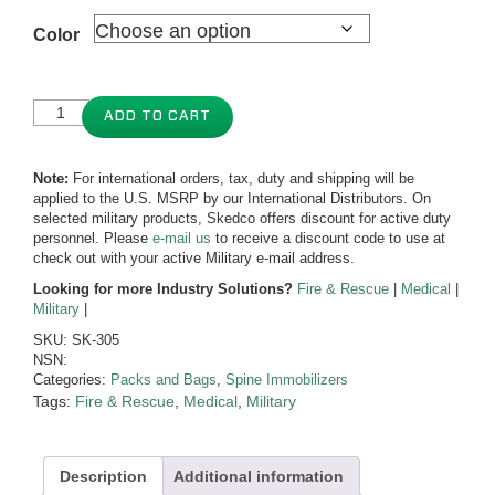
Color
ADD TO CART
Note:
For international orders, tax, duty and shipping will be
applied to the U.S. MSRP by our International Distributors. On
selected military products, Skedco offers discount for active duty
personnel. Please
e-mail us
to receive a discount code to use at
check out with your active Military e-mail address.
Looking for more Industry Solutions?
Fire & Rescue
|
Medical
|
Military
|
SKU:
SK-305
NSN:
Categories:
Packs and Bags
,
Spine Immobilizers
Tags:
Fire & Rescue
,
Medical
,
Military
Description
Additional information