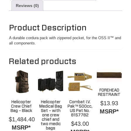
Reviews (0)
Product Description
A durable cordura pack with zippered pocket, for the OSS II™ and
all components.
Related products
FOREHEAD
RESTRAINT
$
13.93
Helicopter
Helicopter
Combat I.V.
Crew Chief
Medical Bag
Pak™ 500cc,
MSRP*
Bag – Black
Set – with
US Pat No.
one crew
8157782
$
1,484.40
chief and
$
43.00
two medic
MSRP*
bags