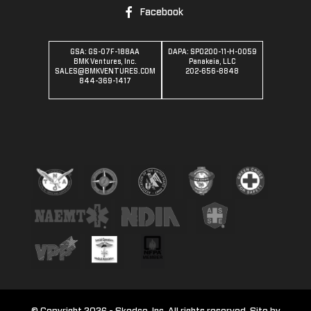
Facebook
GSA: GS-07F-188AA
DAPA: SPO200-11-H-0059
BMK Ventures, Inc.
Panakeia, LLC
SALES@BMKVENTURES.COM
202-656-8848
844-369-1417